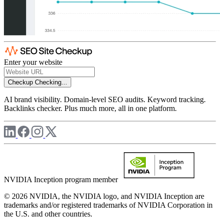
Enter your website
Checkup
Checking...
AI brand visibility. Domain-level SEO audits. Keyword tracking.
Backlinks checker. Plus much more, all in one platform.
NVIDIA Inception program member
© 2026 NVIDIA, the NVIDIA logo, and NVIDIA Inception are
trademarks and/or registered trademarks of NVIDIA Corporation in
the U.S. and other countries.