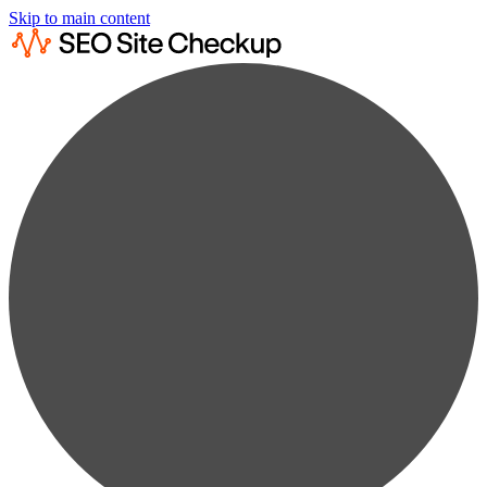
Skip to main content