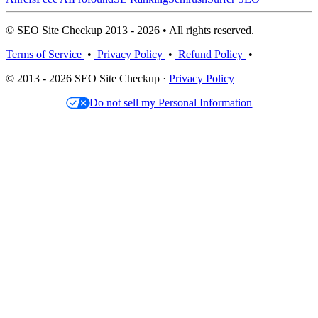
© SEO Site Checkup 2013 - 2026 • All rights reserved.
Terms of Service
•
Privacy Policy
•
Refund Policy
•
© 2013 - 2026 SEO Site Checkup ·
Privacy Policy
Do not sell my Personal Information