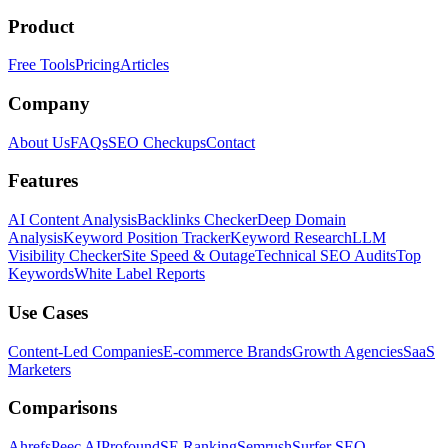
Product
Free Tools
Pricing
Articles
Company
About Us
FAQs
SEO Checkups
Contact
Features
AI Content Analysis
Backlinks Checker
Deep Domain
Analysis
Keyword Position Tracker
Keyword Research
LLM
Visibility Checker
Site Speed & Outage
Technical SEO Audits
Top
Keywords
White Label Reports
Use Cases
Content-Led Companies
E-commerce Brands
Growth Agencies
SaaS
Marketers
Comparisons
Ahrefs
Peec AI
Profound
SE Ranking
Semrush
Surfer SEO