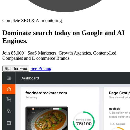
Complete SEO & AI monitoring
Dominate search today on Google and AI
Engines.
Join 85,000+ SaaS Marketers, Growth Agencies, Content-Led
Companies and E-commerce Brands.
See Pricing
Start for Free