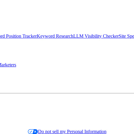
d Position Tracker
Keyword Research
LLM Visibility Checker
Site Sp
arketers
Do not sell my Personal Information