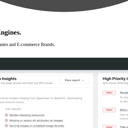
ngines.
anies and E-commerce Brands.