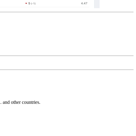
and other countries.