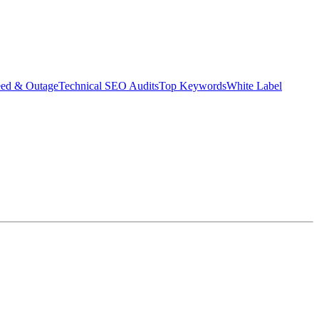
eed & Outage
Technical SEO Audits
Top Keywords
White Label