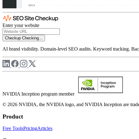
Enter your website
Checkup
Checking...
AI brand visibility. Domain-level SEO audits. Keyword tracking. Back
NVIDIA Inception program member
© 2026 NVIDIA, the NVIDIA logo, and NVIDIA Inception are trademar
Product
Free Tools
Pricing
Articles