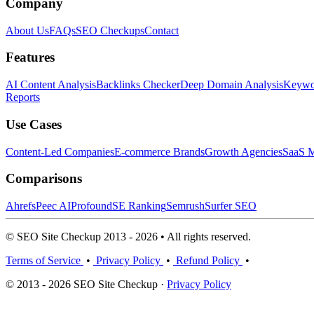
Company
About Us
FAQs
SEO Checkups
Contact
Features
AI Content Analysis
Backlinks Checker
Deep Domain Analysis
Keywor
Reports
Use Cases
Content-Led Companies
E-commerce Brands
Growth Agencies
SaaS M
Comparisons
Ahrefs
Peec AI
Profound
SE Ranking
Semrush
Surfer SEO
© SEO Site Checkup 2013 - 2026 • All rights reserved.
Terms of Service
•
Privacy Policy
•
Refund Policy
•
© 2013 - 2026 SEO Site Checkup ·
Privacy Policy