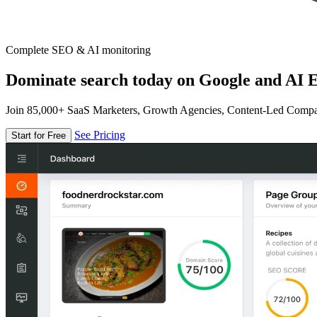
Complete SEO & AI monitoring
Dominate search today on Google and AI E
Join 85,000+ SaaS Marketers, Growth Agencies, Content-Led Comp
See Pricing
Start for Free