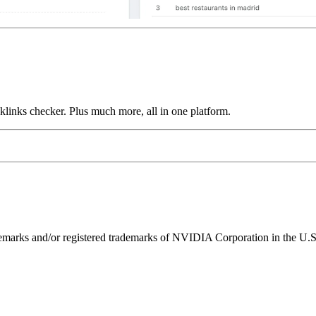
links checker. Plus much more, all in one platform.
ks and/or registered trademarks of NVIDIA Corporation in the U.S. 