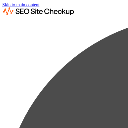
Skip to main content