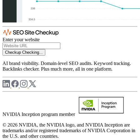
Enter your website
Checkup
Checking...
AI brand visibility. Domain-level SEO audits. Keyword tracking.
Backlinks checker. Plus much more, all in one platform.
NVIDIA Inception program member
© 2026 NVIDIA, the NVIDIA logo, and NVIDIA Inception are
trademarks and/or registered trademarks of NVIDIA Corporation in
the U.S. and other countries.