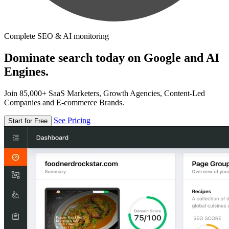
Complete SEO & AI monitoring
Dominate search today on Google and AI
Engines.
Join 85,000+ SaaS Marketers, Growth Agencies, Content-Led
Companies and E-commerce Brands.
See Pricing
Start for Free