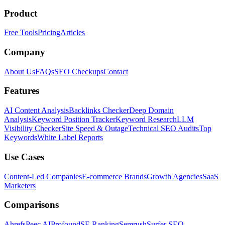
Product
Free Tools
Pricing
Articles
Company
About Us
FAQs
SEO Checkups
Contact
Features
AI Content Analysis
Backlinks Checker
Deep Domain
Analysis
Keyword Position Tracker
Keyword Research
LLM
Visibility Checker
Site Speed & Outage
Technical SEO Audits
Top
Keywords
White Label Reports
Use Cases
Content-Led Companies
E-commerce Brands
Growth Agencies
SaaS
Marketers
Comparisons
Ahrefs
Peec AI
Profound
SE Ranking
Semrush
Surfer SEO