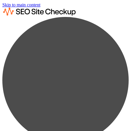
Skip to main content