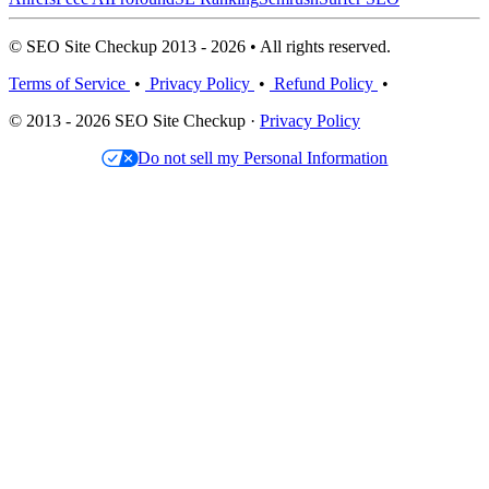
© SEO Site Checkup 2013 - 2026 • All rights reserved.
Terms of Service
•
Privacy Policy
•
Refund Policy
•
© 2013 - 2026 SEO Site Checkup ·
Privacy Policy
Do not sell my Personal Information