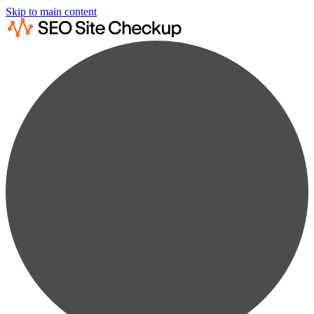
Skip to main content