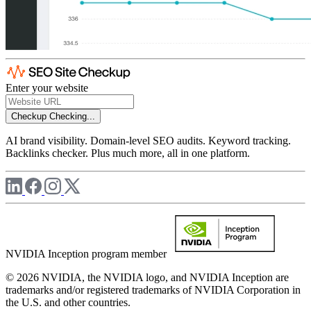
Enter your website
Checkup
Checking...
AI brand visibility. Domain-level SEO audits. Keyword tracking.
Backlinks checker. Plus much more, all in one platform.
NVIDIA Inception program member
© 2026 NVIDIA, the NVIDIA logo, and NVIDIA Inception are
trademarks and/or registered trademarks of NVIDIA Corporation in
the U.S. and other countries.