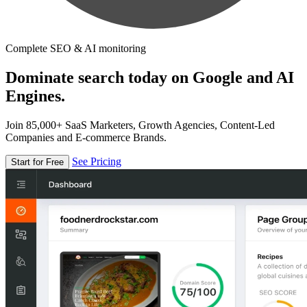
Complete SEO & AI monitoring
Dominate search today on Google and AI
Engines.
Join 85,000+ SaaS Marketers, Growth Agencies, Content-Led
Companies and E-commerce Brands.
See Pricing
Start for Free