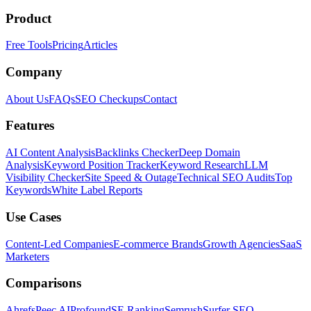
Product
Free Tools
Pricing
Articles
Company
About Us
FAQs
SEO Checkups
Contact
Features
AI Content Analysis
Backlinks Checker
Deep Domain
Analysis
Keyword Position Tracker
Keyword Research
LLM
Visibility Checker
Site Speed & Outage
Technical SEO Audits
Top
Keywords
White Label Reports
Use Cases
Content-Led Companies
E-commerce Brands
Growth Agencies
SaaS
Marketers
Comparisons
Ahrefs
Peec AI
Profound
SE Ranking
Semrush
Surfer SEO