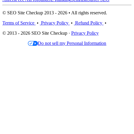
© SEO Site Checkup 2013 - 2026 • All rights reserved.
Terms of Service
•
Privacy Policy
•
Refund Policy
•
© 2013 - 2026 SEO Site Checkup ·
Privacy Policy
Do not sell my Personal Information