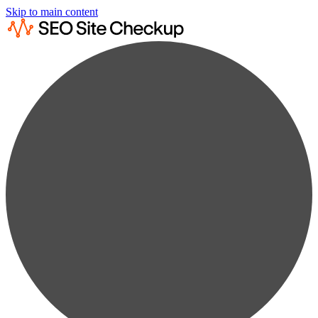
Skip to main content