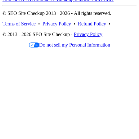
© SEO Site Checkup 2013 - 2026 • All rights reserved.
Terms of Service
•
Privacy Policy
•
Refund Policy
•
© 2013 - 2026 SEO Site Checkup ·
Privacy Policy
Do not sell my Personal Information