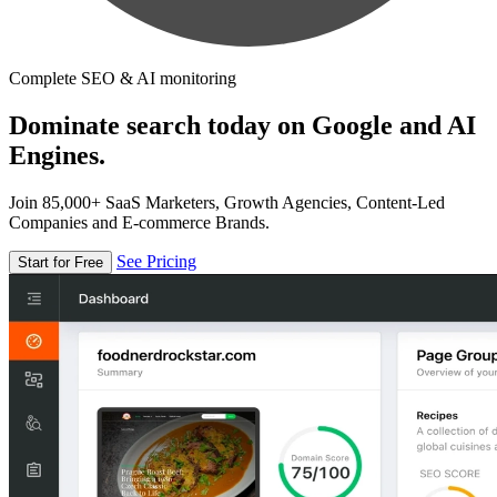
Complete SEO & AI monitoring
Dominate search today on Google and AI
Engines.
Join 85,000+ SaaS Marketers, Growth Agencies, Content-Led
Companies and E-commerce Brands.
See Pricing
Start for Free