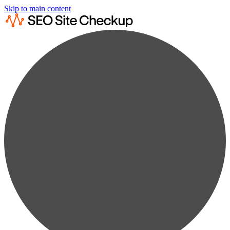
Skip to main content