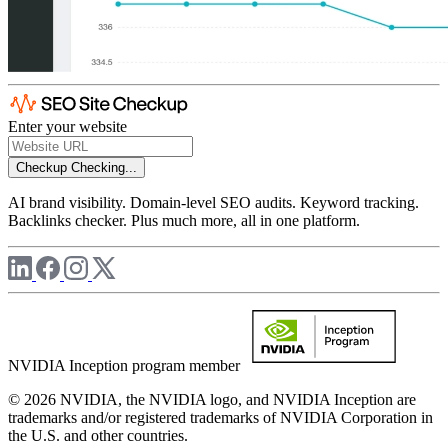
Enter your website
Checkup
Checking...
AI brand visibility. Domain-level SEO audits. Keyword tracking.
Backlinks checker. Plus much more, all in one platform.
NVIDIA Inception program member
© 2026 NVIDIA, the NVIDIA logo, and NVIDIA Inception are
trademarks and/or registered trademarks of NVIDIA Corporation in
the U.S. and other countries.