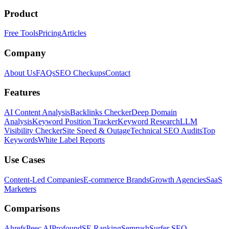
Product
Free Tools
Pricing
Articles
Company
About Us
FAQs
SEO Checkups
Contact
Features
AI Content Analysis
Backlinks Checker
Deep Domain
Analysis
Keyword Position Tracker
Keyword Research
LLM
Visibility Checker
Site Speed & Outage
Technical SEO Audits
Top
Keywords
White Label Reports
Use Cases
Content-Led Companies
E-commerce Brands
Growth Agencies
SaaS
Marketers
Comparisons
Ahrefs
Peec AI
Profound
SE Ranking
Semrush
Surfer SEO