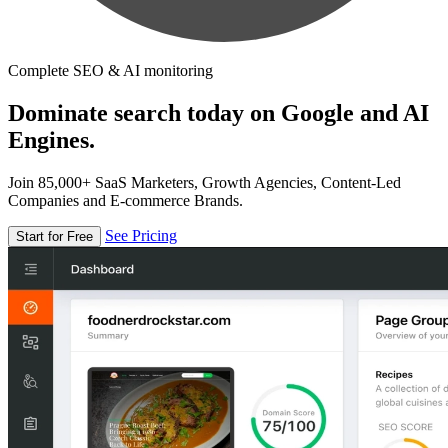
Complete SEO & AI monitoring
Dominate search today on Google and AI
Engines.
Join 85,000+ SaaS Marketers, Growth Agencies, Content-Led
Companies and E-commerce Brands.
See Pricing
Start for Free