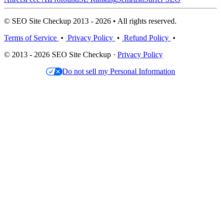
© SEO Site Checkup 2013 - 2026 • All rights reserved.
Terms of Service
•
Privacy Policy
•
Refund Policy
•
© 2013 - 2026 SEO Site Checkup ·
Privacy Policy
Do not sell my Personal Information