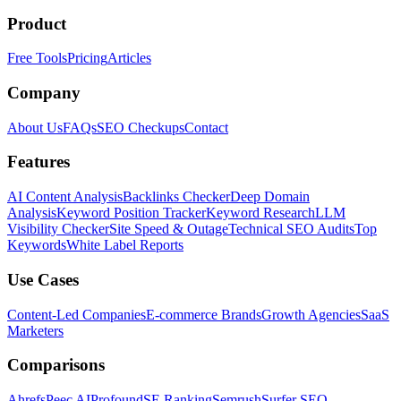
Product
Free Tools
Pricing
Articles
Company
About Us
FAQs
SEO Checkups
Contact
Features
AI Content Analysis
Backlinks Checker
Deep Domain
Analysis
Keyword Position Tracker
Keyword Research
LLM
Visibility Checker
Site Speed & Outage
Technical SEO Audits
Top
Keywords
White Label Reports
Use Cases
Content-Led Companies
E-commerce Brands
Growth Agencies
SaaS
Marketers
Comparisons
Ahrefs
Peec AI
Profound
SE Ranking
Semrush
Surfer SEO