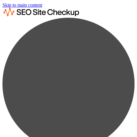
Skip to main content