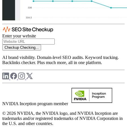
Enter your website
Checkup
Checking...
AI brand visibility. Domain-level SEO audits. Keyword tracking.
Backlinks checker. Plus much more, all in one platform.
NVIDIA Inception program member
© 2026 NVIDIA, the NVIDIA logo, and NVIDIA Inception are
trademarks and/or registered trademarks of NVIDIA Corporation in
the U.S. and other countries.