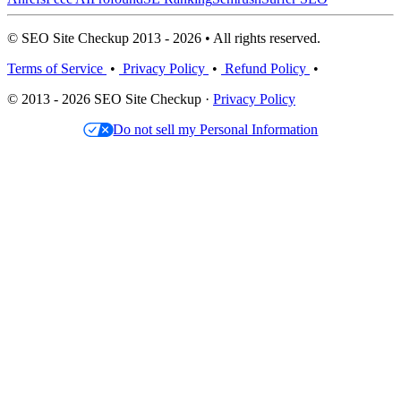
© SEO Site Checkup 2013 - 2026 • All rights reserved.
Terms of Service
•
Privacy Policy
•
Refund Policy
•
© 2013 - 2026 SEO Site Checkup ·
Privacy Policy
Do not sell my Personal Information