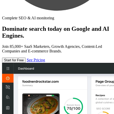
Complete SEO & AI monitoring
Dominate search today on Google and AI
Engines.
Join 85,000+ SaaS Marketers, Growth Agencies, Content-Led
Companies and E-commerce Brands.
See Pricing
Start for Free