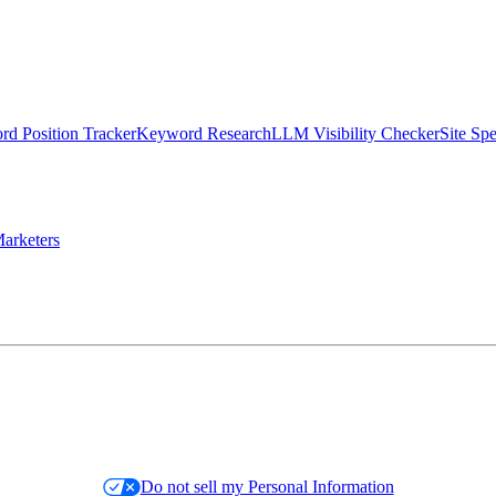
d Position Tracker
Keyword Research
LLM Visibility Checker
Site Sp
arketers
Do not sell my Personal Information