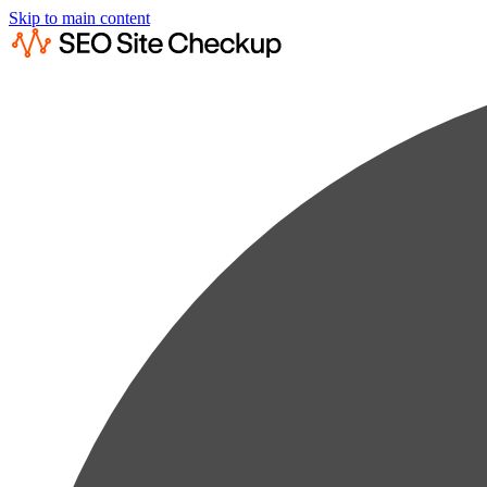
Skip to main content