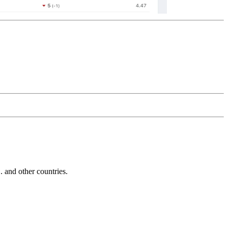
and other countries.