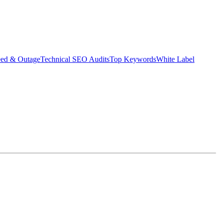
eed & Outage
Technical SEO Audits
Top Keywords
White Label