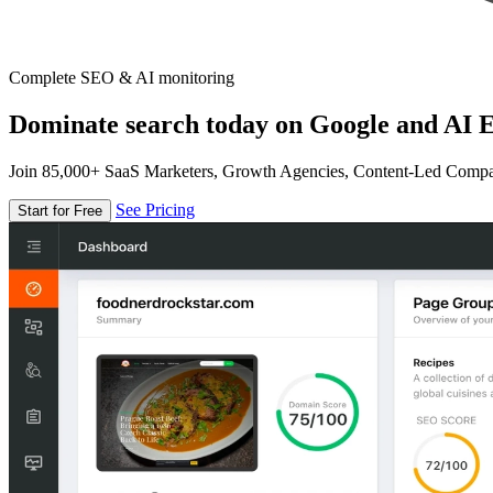
Complete SEO & AI monitoring
Dominate search today on Google and AI E
Join 85,000+ SaaS Marketers, Growth Agencies, Content-Led Comp
See Pricing
Start for Free