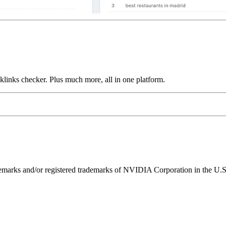
links checker. Plus much more, all in one platform.
ks and/or registered trademarks of NVIDIA Corporation in the U.S. 