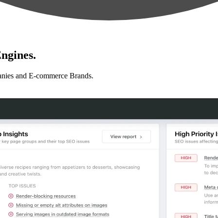
ngines.
anies and E-commerce Brands.