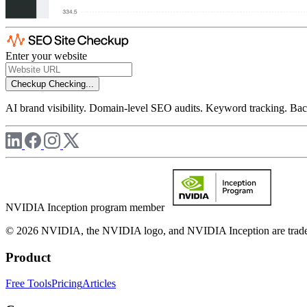
Enter your website
Checkup
Checking...
AI brand visibility. Domain-level SEO audits. Keyword tracking. Back
NVIDIA Inception program member
© 2026 NVIDIA, the NVIDIA logo, and NVIDIA Inception are trademar
Product
Free Tools
Pricing
Articles