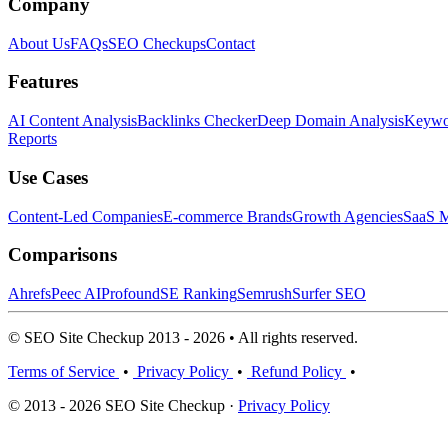
Company
About Us
FAQs
SEO Checkups
Contact
Features
AI Content Analysis
Backlinks Checker
Deep Domain Analysis
Keywor
Reports
Use Cases
Content-Led Companies
E-commerce Brands
Growth Agencies
SaaS M
Comparisons
Ahrefs
Peec AI
Profound
SE Ranking
Semrush
Surfer SEO
© SEO Site Checkup 2013 - 2026 • All rights reserved.
Terms of Service
•
Privacy Policy
•
Refund Policy
•
© 2013 - 2026 SEO Site Checkup ·
Privacy Policy