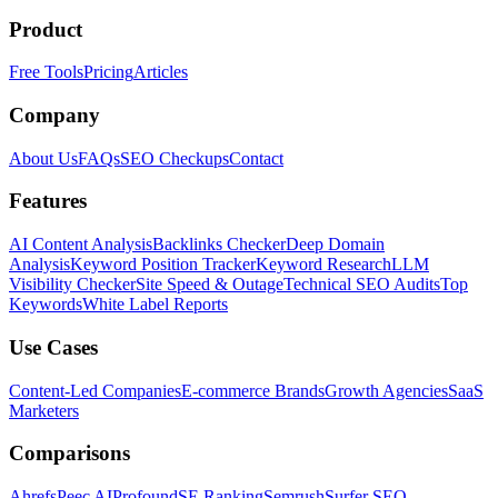
Product
Free Tools
Pricing
Articles
Company
About Us
FAQs
SEO Checkups
Contact
Features
AI Content Analysis
Backlinks Checker
Deep Domain
Analysis
Keyword Position Tracker
Keyword Research
LLM
Visibility Checker
Site Speed & Outage
Technical SEO Audits
Top
Keywords
White Label Reports
Use Cases
Content-Led Companies
E-commerce Brands
Growth Agencies
SaaS
Marketers
Comparisons
Ahrefs
Peec AI
Profound
SE Ranking
Semrush
Surfer SEO