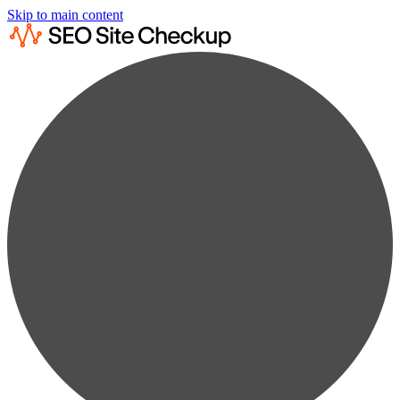
Skip to main content