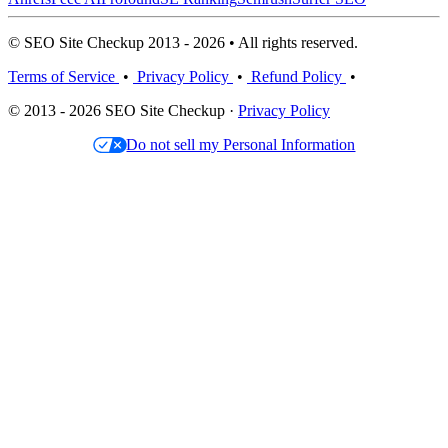
© SEO Site Checkup 2013 - 2026 • All rights reserved.
Terms of Service
•
Privacy Policy
•
Refund Policy
•
© 2013 - 2026 SEO Site Checkup ·
Privacy Policy
Do not sell my Personal Information