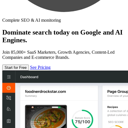
Complete SEO & AI monitoring
Dominate search today on Google and AI
Engines.
Join 85,000+ SaaS Marketers, Growth Agencies, Content-Led
Companies and E-commerce Brands.
See Pricing
Start for Free