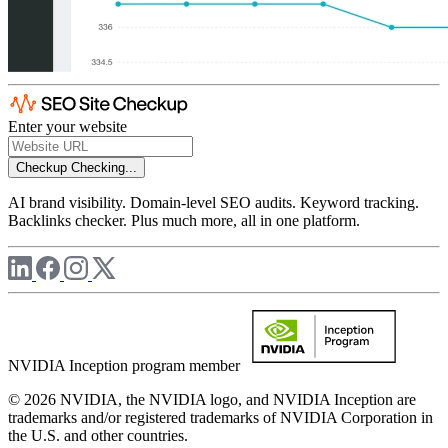
Enter your website
Checkup
Checking...
AI brand visibility. Domain-level SEO audits. Keyword tracking.
Backlinks checker. Plus much more, all in one platform.
NVIDIA Inception program member
© 2026 NVIDIA, the NVIDIA logo, and NVIDIA Inception are
trademarks and/or registered trademarks of NVIDIA Corporation in
the U.S. and other countries.