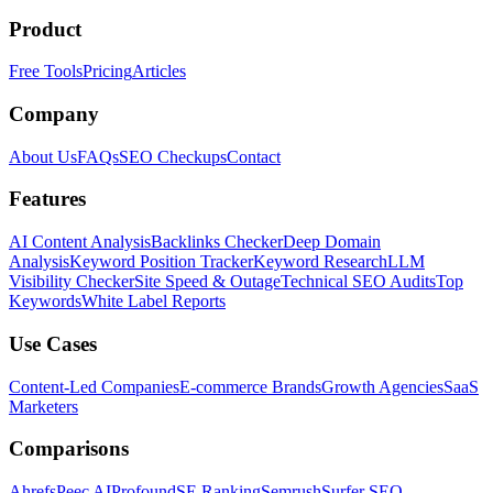
Product
Free Tools
Pricing
Articles
Company
About Us
FAQs
SEO Checkups
Contact
Features
AI Content Analysis
Backlinks Checker
Deep Domain
Analysis
Keyword Position Tracker
Keyword Research
LLM
Visibility Checker
Site Speed & Outage
Technical SEO Audits
Top
Keywords
White Label Reports
Use Cases
Content-Led Companies
E-commerce Brands
Growth Agencies
SaaS
Marketers
Comparisons
Ahrefs
Peec AI
Profound
SE Ranking
Semrush
Surfer SEO