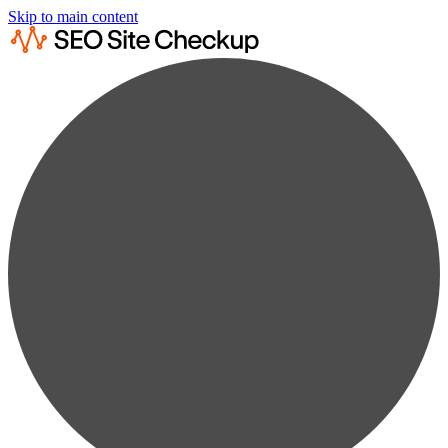
Skip to main content