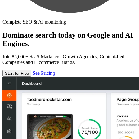
Complete SEO & AI monitoring
Dominate search today on Google and AI
Engines.
Join 85,000+ SaaS Marketers, Growth Agencies, Content-Led
Companies and E-commerce Brands.
See Pricing
Start for Free