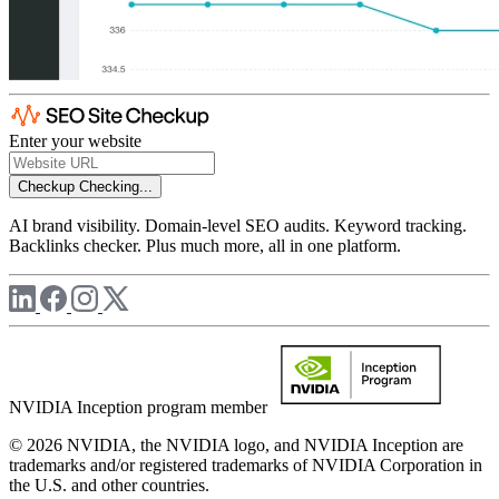
Enter your website
Checkup
Checking...
AI brand visibility. Domain-level SEO audits. Keyword tracking.
Backlinks checker. Plus much more, all in one platform.
NVIDIA Inception program member
© 2026 NVIDIA, the NVIDIA logo, and NVIDIA Inception are
trademarks and/or registered trademarks of NVIDIA Corporation in
the U.S. and other countries.