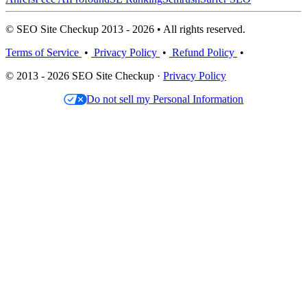
© SEO Site Checkup 2013 - 2026 • All rights reserved.
Terms of Service
•
Privacy Policy
•
Refund Policy
•
© 2013 - 2026 SEO Site Checkup ·
Privacy Policy
Do not sell my Personal Information