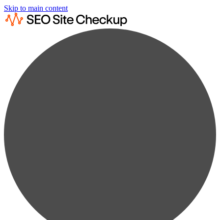
Skip to main content