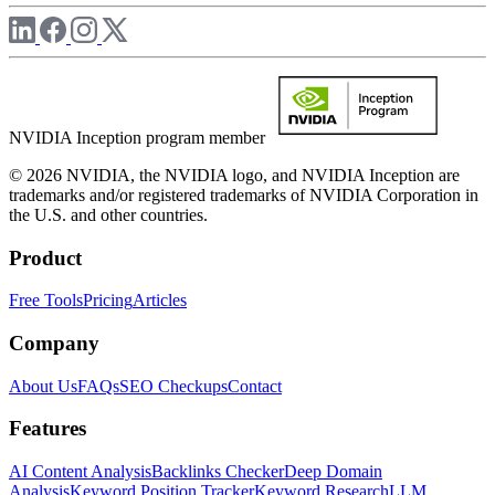
NVIDIA Inception program member
© 2026 NVIDIA, the NVIDIA logo, and NVIDIA Inception are
trademarks and/or registered trademarks of NVIDIA Corporation in
the U.S. and other countries.
Product
Free Tools
Pricing
Articles
Company
About Us
FAQs
SEO Checkups
Contact
Features
AI Content Analysis
Backlinks Checker
Deep Domain
Analysis
Keyword Position Tracker
Keyword Research
LLM