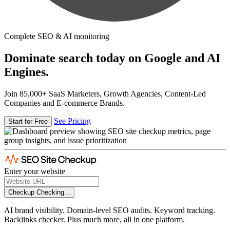
Complete SEO & AI monitoring
Dominate search today on Google and AI
Engines.
Join 85,000+ SaaS Marketers, Growth Agencies, Content-Led
Companies and E-commerce Brands.
See Pricing
Start for Free
Enter your website
Checkup
Checking...
AI brand visibility. Domain-level SEO audits. Keyword tracking.
Backlinks checker. Plus much more, all in one platform.