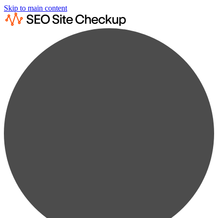
Skip to main content