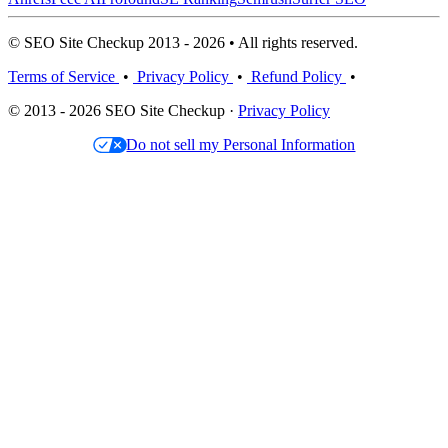
© SEO Site Checkup 2013 - 2026 • All rights reserved.
Terms of Service
•
Privacy Policy
•
Refund Policy
•
© 2013 - 2026 SEO Site Checkup ·
Privacy Policy
Do not sell my Personal Information