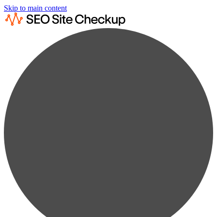
Skip to main content