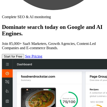
Complete SEO & AI monitoring
Dominate search today on Google and AI
Engines.
Join 85,000+ SaaS Marketers, Growth Agencies, Content-Led
Companies and E-commerce Brands.
See Pricing
Start for Free