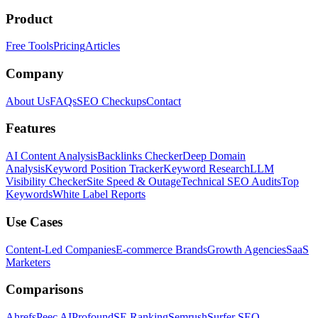
Product
Free Tools
Pricing
Articles
Company
About Us
FAQs
SEO Checkups
Contact
Features
AI Content Analysis
Backlinks Checker
Deep Domain
Analysis
Keyword Position Tracker
Keyword Research
LLM
Visibility Checker
Site Speed & Outage
Technical SEO Audits
Top
Keywords
White Label Reports
Use Cases
Content-Led Companies
E-commerce Brands
Growth Agencies
SaaS
Marketers
Comparisons
Ahrefs
Peec AI
Profound
SE Ranking
Semrush
Surfer SEO