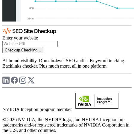
Enter your website
Checkup
Checking...
AI brand visibility. Domain-level SEO audits. Keyword tracking.
Backlinks checker. Plus much more, all in one platform.
NVIDIA Inception program member
© 2026 NVIDIA, the NVIDIA logo, and NVIDIA Inception are
trademarks and/or registered trademarks of NVIDIA Corporation in
the U.S. and other countries.