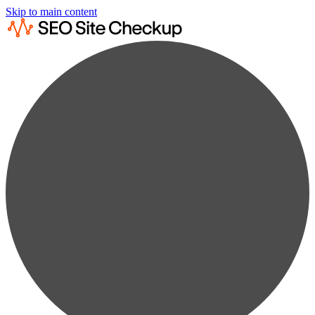
Skip to main content