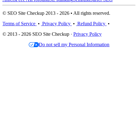
© SEO Site Checkup 2013 - 2026 • All rights reserved.
Terms of Service
•
Privacy Policy
•
Refund Policy
•
© 2013 - 2026 SEO Site Checkup ·
Privacy Policy
Do not sell my Personal Information