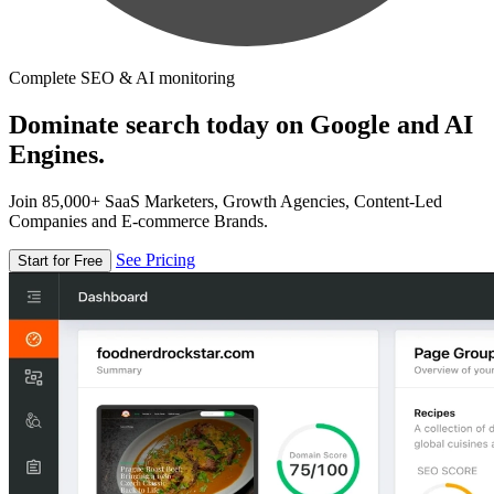
Complete SEO & AI monitoring
Dominate search today on Google and AI
Engines.
Join 85,000+ SaaS Marketers, Growth Agencies, Content-Led
Companies and E-commerce Brands.
See Pricing
Start for Free