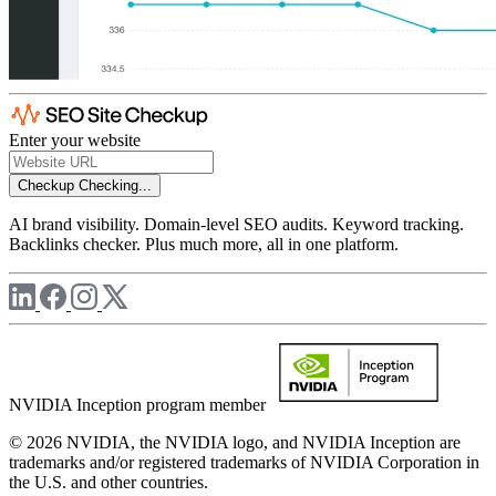
Enter your website
Checkup
Checking...
AI brand visibility. Domain-level SEO audits. Keyword tracking.
Backlinks checker. Plus much more, all in one platform.
NVIDIA Inception program member
© 2026 NVIDIA, the NVIDIA logo, and NVIDIA Inception are
trademarks and/or registered trademarks of NVIDIA Corporation in
the U.S. and other countries.