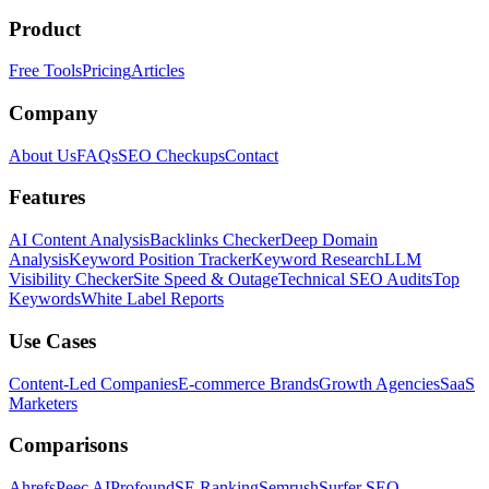
Product
Free Tools
Pricing
Articles
Company
About Us
FAQs
SEO Checkups
Contact
Features
AI Content Analysis
Backlinks Checker
Deep Domain
Analysis
Keyword Position Tracker
Keyword Research
LLM
Visibility Checker
Site Speed & Outage
Technical SEO Audits
Top
Keywords
White Label Reports
Use Cases
Content-Led Companies
E-commerce Brands
Growth Agencies
SaaS
Marketers
Comparisons
Ahrefs
Peec AI
Profound
SE Ranking
Semrush
Surfer SEO