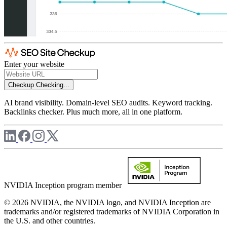
Enter your website
Checkup
Checking...
AI brand visibility. Domain-level SEO audits. Keyword tracking.
Backlinks checker. Plus much more, all in one platform.
NVIDIA Inception program member
© 2026 NVIDIA, the NVIDIA logo, and NVIDIA Inception are
trademarks and/or registered trademarks of NVIDIA Corporation in
the U.S. and other countries.