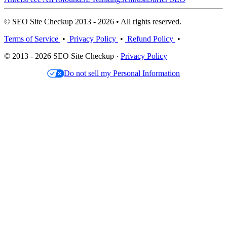
© SEO Site Checkup 2013 - 2026 • All rights reserved.
Terms of Service
•
Privacy Policy
•
Refund Policy
•
© 2013 - 2026 SEO Site Checkup ·
Privacy Policy
Do not sell my Personal Information