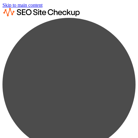
Skip to main content