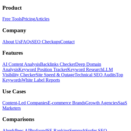
Product
Free Tools
Pricing
Articles
Company
About Us
FAQs
SEO Checkups
Contact
Features
AI Content Analysis
Backlinks Checker
Deep Domain
Analysis
Keyword Position Tracker
Keyword Research
LLM
Visibility Checker
Site Speed & Outage
Technical SEO Audits
Top
Keywords
White Label Reports
Use Cases
Content-Led Companies
E-commerce Brands
Growth Agencies
SaaS
Marketers
Comparisons
Ahrefs
Peec AI
Profound
SE Ranking
Semrush
Surfer SEO