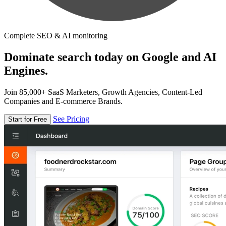
Complete SEO & AI monitoring
Dominate search today on Google and AI
Engines.
Join 85,000+ SaaS Marketers, Growth Agencies, Content-Led
Companies and E-commerce Brands.
See Pricing
Start for Free