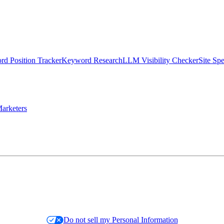
d Position Tracker
Keyword Research
LLM Visibility Checker
Site Sp
arketers
Do not sell my Personal Information