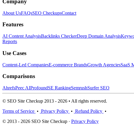
Company
About Us
FAQs
SEO Checkups
Contact
Features
AI Content Analysis
Backlinks Checker
Deep Domain Analysis
Keywor
Reports
Use Cases
Content-Led Companies
E-commerce Brands
Growth Agencies
SaaS M
Comparisons
Ahrefs
Peec AI
Profound
SE Ranking
Semrush
Surfer SEO
© SEO Site Checkup 2013 - 2026 • All rights reserved.
Terms of Service
•
Privacy Policy
•
Refund Policy
•
© 2013 - 2026 SEO Site Checkup ·
Privacy Policy