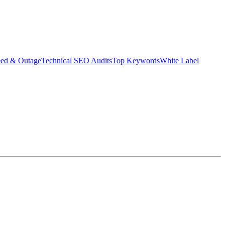
eed & Outage
Technical SEO Audits
Top Keywords
White Label