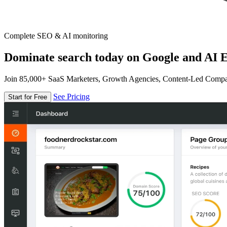
Complete SEO & AI monitoring
Dominate search today on Google and AI E
Join 85,000+ SaaS Marketers, Growth Agencies, Content-Led Comp
See Pricing
Start for Free