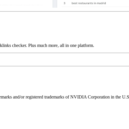
links checker. Plus much more, all in one platform.
ks and/or registered trademarks of NVIDIA Corporation in the U.S. 