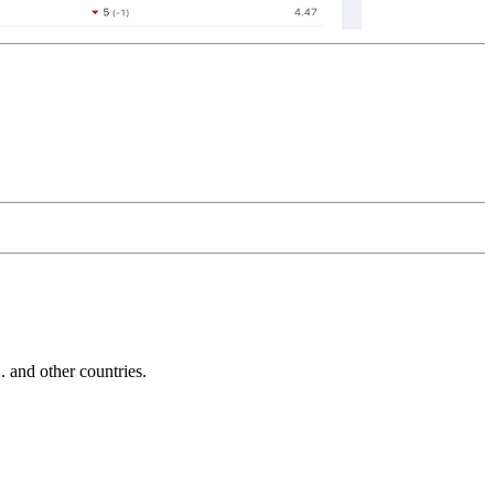
and other countries.