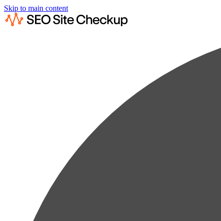
Skip to main content