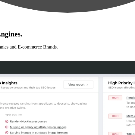
ngines.
anies and E-commerce Brands.