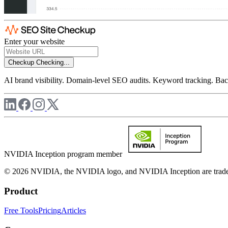
Enter your website
Checkup
Checking...
AI brand visibility. Domain-level SEO audits. Keyword tracking. Back
NVIDIA Inception program member
© 2026 NVIDIA, the NVIDIA logo, and NVIDIA Inception are trademar
Product
Free Tools
Pricing
Articles