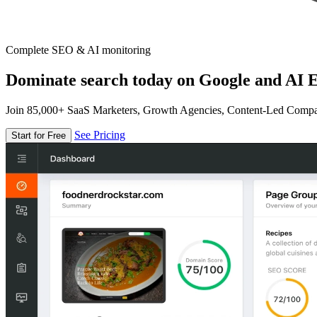
Complete SEO & AI monitoring
Dominate search today on Google and AI E
Join 85,000+ SaaS Marketers, Growth Agencies, Content-Led Comp
See Pricing
Start for Free