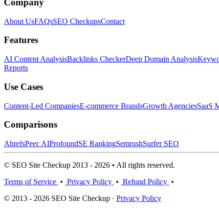
Company
About Us
FAQs
SEO Checkups
Contact
Features
AI Content Analysis
Backlinks Checker
Deep Domain Analysis
Keywor
Reports
Use Cases
Content-Led Companies
E-commerce Brands
Growth Agencies
SaaS M
Comparisons
Ahrefs
Peec AI
Profound
SE Ranking
Semrush
Surfer SEO
© SEO Site Checkup 2013 - 2026 • All rights reserved.
Terms of Service
•
Privacy Policy
•
Refund Policy
•
© 2013 - 2026 SEO Site Checkup ·
Privacy Policy