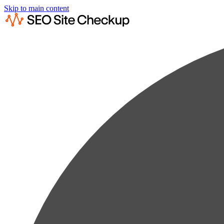
Skip to main content