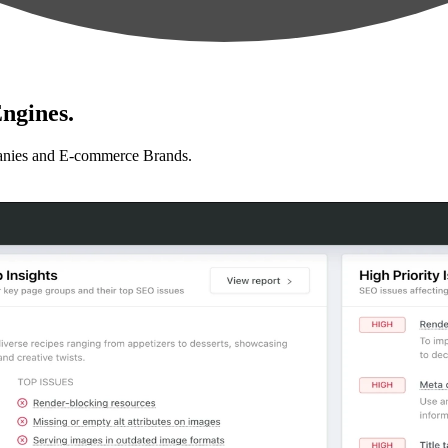
ngines.
anies and E-commerce Brands.