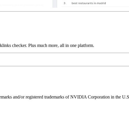
links checker. Plus much more, all in one platform.
ks and/or registered trademarks of NVIDIA Corporation in the U.S. 