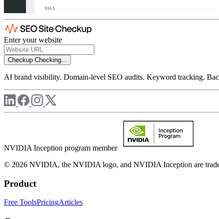
Enter your website
Checkup
Checking...
AI brand visibility. Domain-level SEO audits. Keyword tracking. Back
NVIDIA Inception program member
© 2026 NVIDIA, the NVIDIA logo, and NVIDIA Inception are trademar
Product
Free Tools
Pricing
Articles