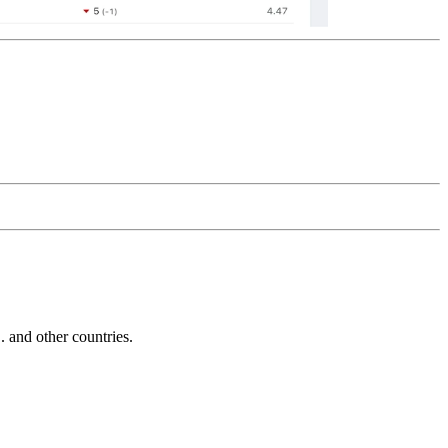
and other countries.