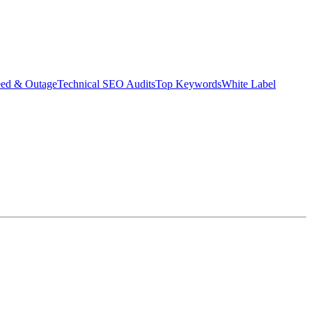
eed & Outage
Technical SEO Audits
Top Keywords
White Label