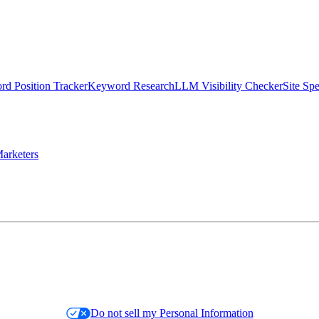
d Position Tracker
Keyword Research
LLM Visibility Checker
Site Sp
arketers
Do not sell my Personal Information