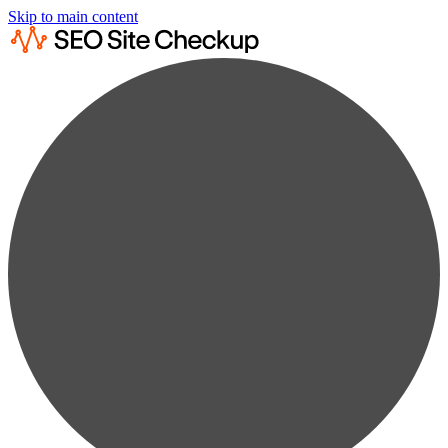
Skip to main content