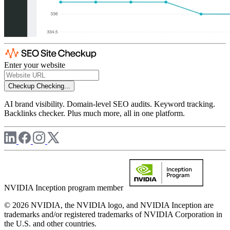
Enter your website
Checkup
Checking...
AI brand visibility. Domain-level SEO audits. Keyword tracking.
Backlinks checker. Plus much more, all in one platform.
NVIDIA Inception program member
© 2026 NVIDIA, the NVIDIA logo, and NVIDIA Inception are
trademarks and/or registered trademarks of NVIDIA Corporation in
the U.S. and other countries.