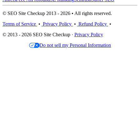
© SEO Site Checkup 2013 - 2026 • All rights reserved.
Terms of Service
•
Privacy Policy
•
Refund Policy
•
© 2013 - 2026 SEO Site Checkup ·
Privacy Policy
Do not sell my Personal Information