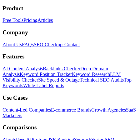
Product
Free Tools
Pricing
Articles
Company
About Us
FAQs
SEO Checkups
Contact
Features
AI Content Analysis
Backlinks Checker
Deep Domain
Analysis
Keyword Position Tracker
Keyword Research
LLM
Visibility Checker
Site Speed & Outage
Technical SEO Audits
Top
Keywords
White Label Reports
Use Cases
Content-Led Companies
E-commerce Brands
Growth Agencies
SaaS
Marketers
Comparisons
Ahrefs
Peec AI
Profound
SE Ranking
Semrush
Surfer SEO