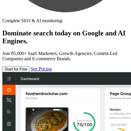
Complete SEO & AI monitoring
Dominate search today on Google and AI
Engines.
Join 85,000+ SaaS Marketers, Growth Agencies, Content-Led
Companies and E-commerce Brands.
See Pricing
Start for Free