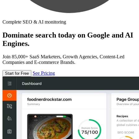
Complete SEO & AI monitoring
Dominate search today on Google and AI
Engines.
Join 85,000+ SaaS Marketers, Growth Agencies, Content-Led
Companies and E-commerce Brands.
See Pricing
Start for Free