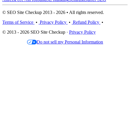
© SEO Site Checkup 2013 - 2026 • All rights reserved.
Terms of Service
•
Privacy Policy
•
Refund Policy
•
© 2013 - 2026 SEO Site Checkup ·
Privacy Policy
Do not sell my Personal Information