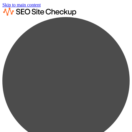
Skip to main content