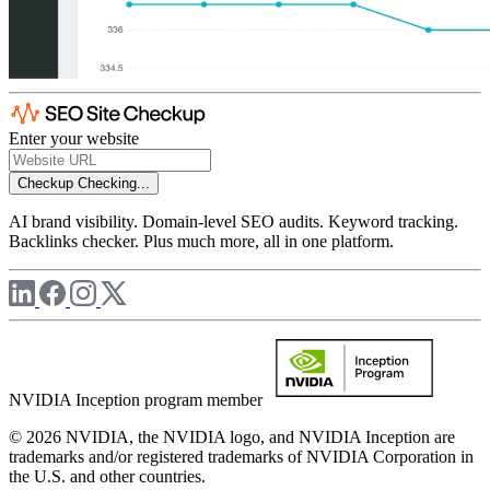
Enter your website
Checkup
Checking...
AI brand visibility. Domain-level SEO audits. Keyword tracking.
Backlinks checker. Plus much more, all in one platform.
NVIDIA Inception program member
© 2026 NVIDIA, the NVIDIA logo, and NVIDIA Inception are
trademarks and/or registered trademarks of NVIDIA Corporation in
the U.S. and other countries.