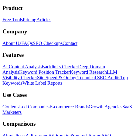
Product
Free Tools
Pricing
Articles
Company
About Us
FAQs
SEO Checkups
Contact
Features
AI Content Analysis
Backlinks Checker
Deep Domain
Analysis
Keyword Position Tracker
Keyword Research
LLM
Visibility Checker
Site Speed & Outage
Technical SEO Audits
Top
Keywords
White Label Reports
Use Cases
Content-Led Companies
E-commerce Brands
Growth Agencies
SaaS
Marketers
Comparisons
Ahrefs
Peec AI
Profound
SE Ranking
Semrush
Surfer SEO