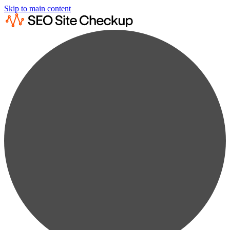
Skip to main content