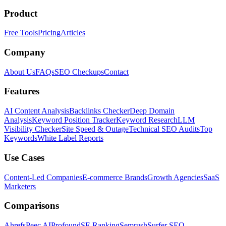
Product
Free Tools
Pricing
Articles
Company
About Us
FAQs
SEO Checkups
Contact
Features
AI Content Analysis
Backlinks Checker
Deep Domain
Analysis
Keyword Position Tracker
Keyword Research
LLM
Visibility Checker
Site Speed & Outage
Technical SEO Audits
Top
Keywords
White Label Reports
Use Cases
Content-Led Companies
E-commerce Brands
Growth Agencies
SaaS
Marketers
Comparisons
Ahrefs
Peec AI
Profound
SE Ranking
Semrush
Surfer SEO