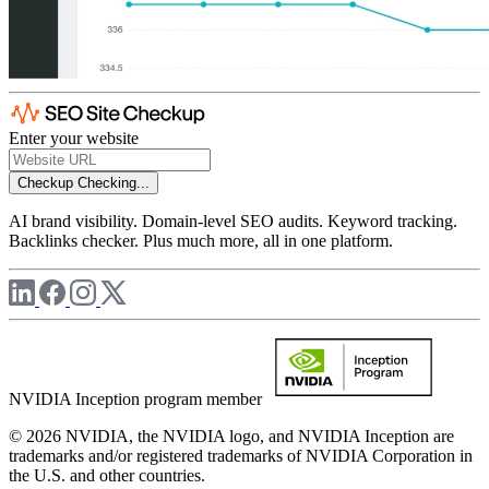
Enter your website
Checkup
Checking...
AI brand visibility. Domain-level SEO audits. Keyword tracking.
Backlinks checker. Plus much more, all in one platform.
NVIDIA Inception program member
© 2026 NVIDIA, the NVIDIA logo, and NVIDIA Inception are
trademarks and/or registered trademarks of NVIDIA Corporation in
the U.S. and other countries.