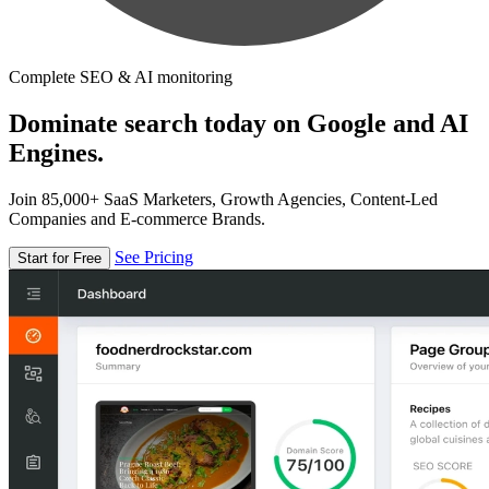
Complete SEO & AI monitoring
Dominate search today on Google and AI
Engines.
Join 85,000+ SaaS Marketers, Growth Agencies, Content-Led
Companies and E-commerce Brands.
See Pricing
Start for Free