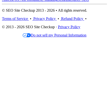
© SEO Site Checkup 2013 - 2026 • All rights reserved.
Terms of Service
•
Privacy Policy
•
Refund Policy
•
© 2013 - 2026 SEO Site Checkup ·
Privacy Policy
Do not sell my Personal Information