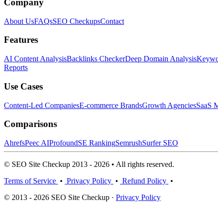
Company
About Us
FAQs
SEO Checkups
Contact
Features
AI Content Analysis
Backlinks Checker
Deep Domain Analysis
Keywor
Reports
Use Cases
Content-Led Companies
E-commerce Brands
Growth Agencies
SaaS M
Comparisons
Ahrefs
Peec AI
Profound
SE Ranking
Semrush
Surfer SEO
© SEO Site Checkup 2013 - 2026 • All rights reserved.
Terms of Service
•
Privacy Policy
•
Refund Policy
•
© 2013 - 2026 SEO Site Checkup ·
Privacy Policy