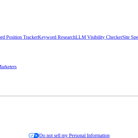
d Position Tracker
Keyword Research
LLM Visibility Checker
Site Sp
arketers
Do not sell my Personal Information