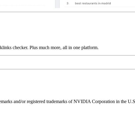
links checker. Plus much more, all in one platform.
ks and/or registered trademarks of NVIDIA Corporation in the U.S. 