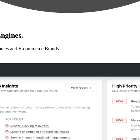
ngines.
anies and E-commerce Brands.