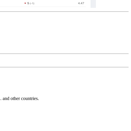
and other countries.