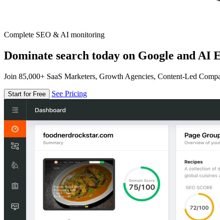
Complete SEO & AI monitoring
Dominate search today on Google and AI E
Join 85,000+ SaaS Marketers, Growth Agencies, Content-Led Comp
See Pricing
Start for Free