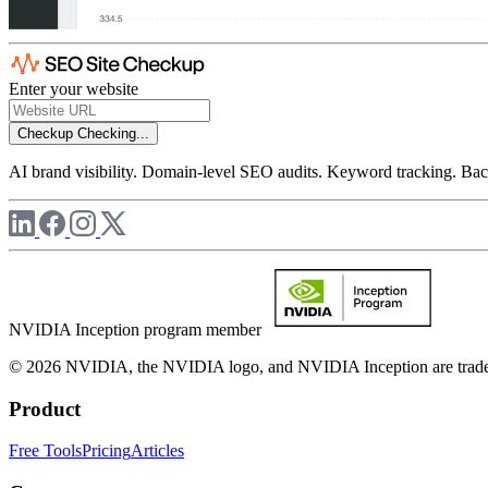
Enter your website
Checkup
Checking...
AI brand visibility. Domain-level SEO audits. Keyword tracking. Back
NVIDIA Inception program member
© 2026 NVIDIA, the NVIDIA logo, and NVIDIA Inception are trademar
Product
Free Tools
Pricing
Articles