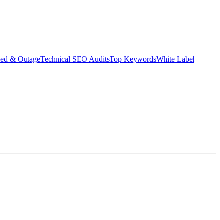
eed & Outage
Technical SEO Audits
Top Keywords
White Label