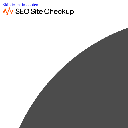
Skip to main content