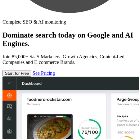
Complete SEO & AI monitoring
Dominate search today on Google and AI
Engines.
Join 85,000+ SaaS Marketers, Growth Agencies, Content-Led
Companies and E-commerce Brands.
See Pricing
Start for Free