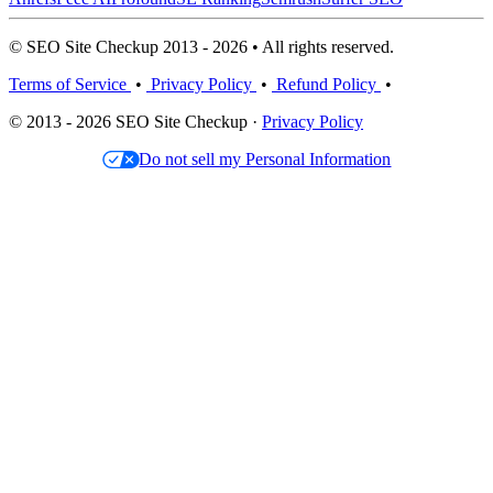
© SEO Site Checkup 2013 - 2026 • All rights reserved.
Terms of Service
•
Privacy Policy
•
Refund Policy
•
© 2013 - 2026 SEO Site Checkup ·
Privacy Policy
Do not sell my Personal Information