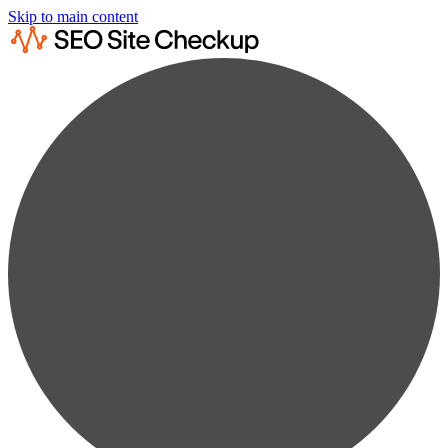
Skip to main content