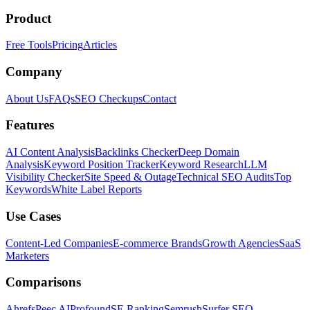
Product
Free Tools
Pricing
Articles
Company
About Us
FAQs
SEO Checkups
Contact
Features
AI Content Analysis
Backlinks Checker
Deep Domain
Analysis
Keyword Position Tracker
Keyword Research
LLM
Visibility Checker
Site Speed & Outage
Technical SEO Audits
Top
Keywords
White Label Reports
Use Cases
Content-Led Companies
E-commerce Brands
Growth Agencies
SaaS
Marketers
Comparisons
Ahrefs
Peec AI
Profound
SE Ranking
Semrush
Surfer SEO