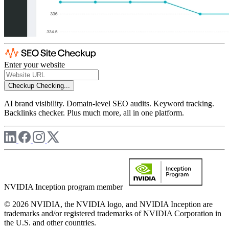
Enter your website
Checkup
Checking...
AI brand visibility. Domain-level SEO audits. Keyword tracking.
Backlinks checker. Plus much more, all in one platform.
NVIDIA Inception program member
© 2026 NVIDIA, the NVIDIA logo, and NVIDIA Inception are
trademarks and/or registered trademarks of NVIDIA Corporation in
the U.S. and other countries.