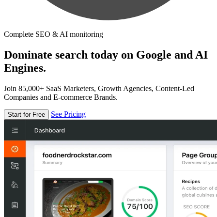
Complete SEO & AI monitoring
Dominate search today on Google and AI
Engines.
Join 85,000+ SaaS Marketers, Growth Agencies, Content-Led
Companies and E-commerce Brands.
See Pricing
Start for Free