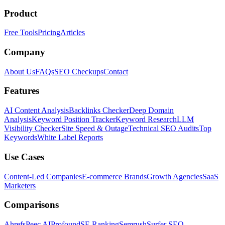
Product
Free Tools
Pricing
Articles
Company
About Us
FAQs
SEO Checkups
Contact
Features
AI Content Analysis
Backlinks Checker
Deep Domain
Analysis
Keyword Position Tracker
Keyword Research
LLM
Visibility Checker
Site Speed & Outage
Technical SEO Audits
Top
Keywords
White Label Reports
Use Cases
Content-Led Companies
E-commerce Brands
Growth Agencies
SaaS
Marketers
Comparisons
Ahrefs
Peec AI
Profound
SE Ranking
Semrush
Surfer SEO