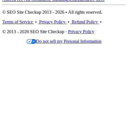
© SEO Site Checkup 2013 - 2026 • All rights reserved.
Terms of Service
•
Privacy Policy
•
Refund Policy
•
© 2013 - 2026 SEO Site Checkup ·
Privacy Policy
Do not sell my Personal Information