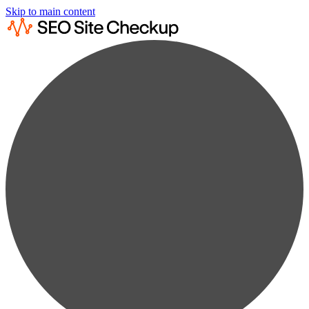
Skip to main content