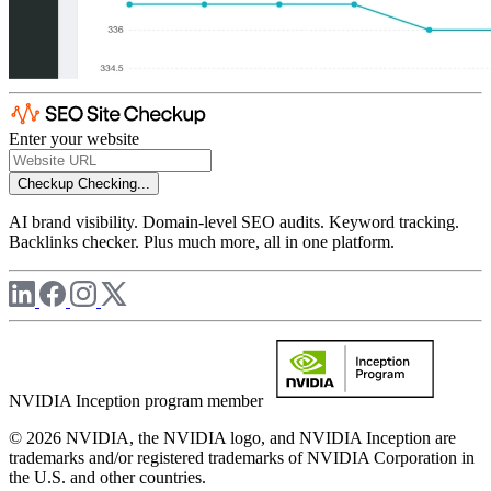
Enter your website
Checkup
Checking...
AI brand visibility. Domain-level SEO audits. Keyword tracking.
Backlinks checker. Plus much more, all in one platform.
NVIDIA Inception program member
© 2026 NVIDIA, the NVIDIA logo, and NVIDIA Inception are
trademarks and/or registered trademarks of NVIDIA Corporation in
the U.S. and other countries.