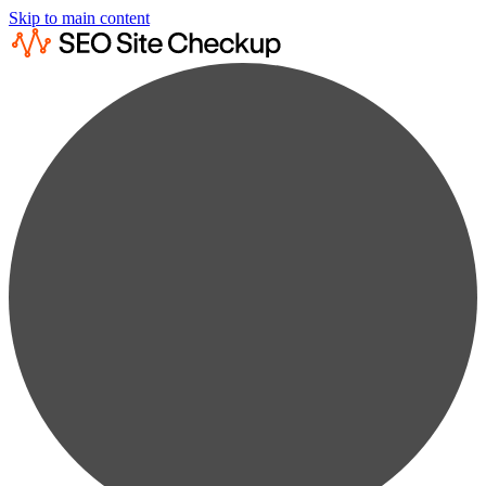
Skip to main content