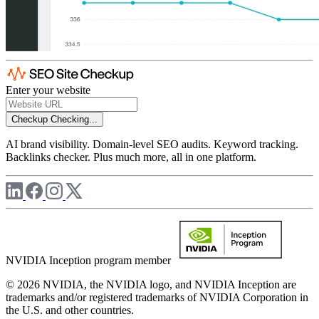
Enter your website
Checkup
Checking...
AI brand visibility. Domain-level SEO audits. Keyword tracking.
Backlinks checker. Plus much more, all in one platform.
NVIDIA Inception program member
© 2026 NVIDIA, the NVIDIA logo, and NVIDIA Inception are
trademarks and/or registered trademarks of NVIDIA Corporation in
the U.S. and other countries.