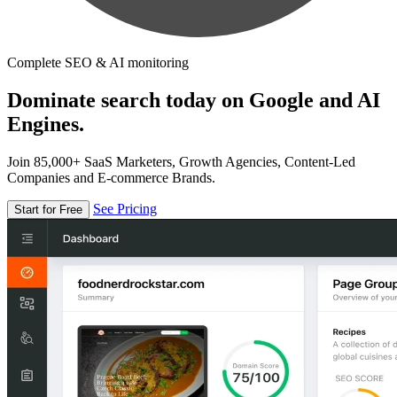
Complete SEO & AI monitoring
Dominate search today on Google and AI
Engines.
Join 85,000+ SaaS Marketers, Growth Agencies, Content-Led
Companies and E-commerce Brands.
See Pricing
Start for Free