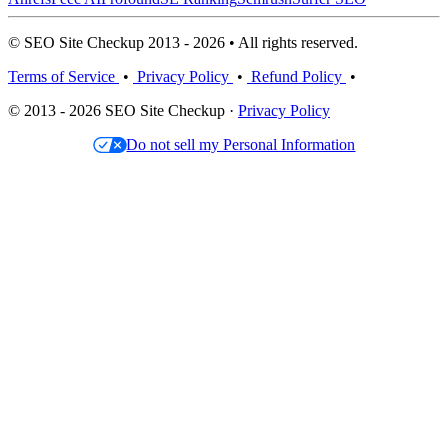
© SEO Site Checkup 2013 - 2026 • All rights reserved.
Terms of Service
•
Privacy Policy
•
Refund Policy
•
© 2013 - 2026 SEO Site Checkup ·
Privacy Policy
Do not sell my Personal Information