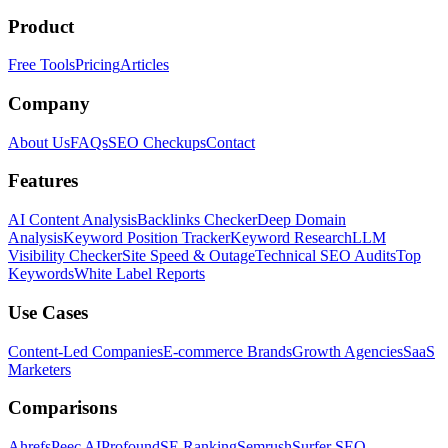
Product
Free Tools
Pricing
Articles
Company
About Us
FAQs
SEO Checkups
Contact
Features
AI Content Analysis
Backlinks Checker
Deep Domain
Analysis
Keyword Position Tracker
Keyword Research
LLM
Visibility Checker
Site Speed & Outage
Technical SEO Audits
Top
Keywords
White Label Reports
Use Cases
Content-Led Companies
E-commerce Brands
Growth Agencies
SaaS
Marketers
Comparisons
Ahrefs
Peec AI
Profound
SE Ranking
Semrush
Surfer SEO