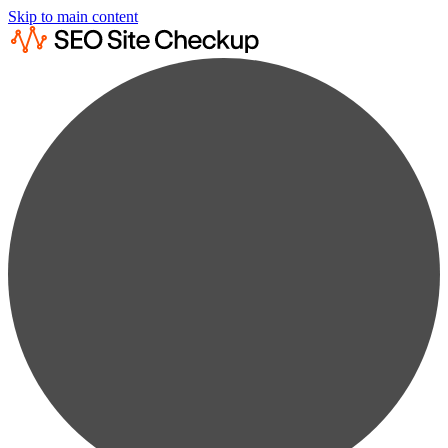
Skip to main content