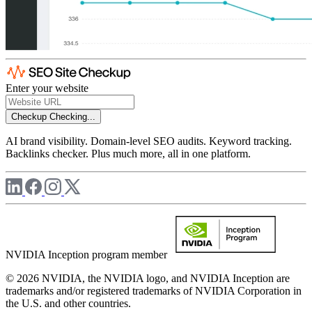
Enter your website
Checkup
Checking...
AI brand visibility. Domain-level SEO audits. Keyword tracking.
Backlinks checker. Plus much more, all in one platform.
NVIDIA Inception program member
© 2026 NVIDIA, the NVIDIA logo, and NVIDIA Inception are
trademarks and/or registered trademarks of NVIDIA Corporation in
the U.S. and other countries.