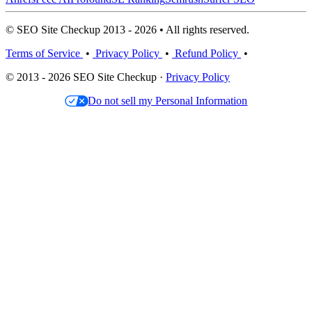
© SEO Site Checkup 2013 - 2026 • All rights reserved.
Terms of Service
•
Privacy Policy
•
Refund Policy
•
© 2013 - 2026 SEO Site Checkup ·
Privacy Policy
Do not sell my Personal Information