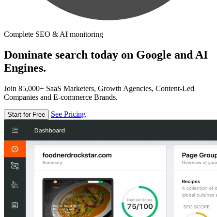
Complete SEO & AI monitoring
Dominate search today on Google and AI
Engines.
Join 85,000+ SaaS Marketers, Growth Agencies, Content-Led
Companies and E-commerce Brands.
See Pricing
Start for Free