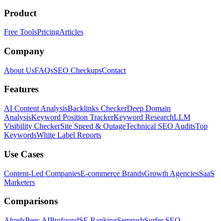
Product
Free Tools
Pricing
Articles
Company
About Us
FAQs
SEO Checkups
Contact
Features
AI Content Analysis
Backlinks Checker
Deep Domain
Analysis
Keyword Position Tracker
Keyword Research
LLM
Visibility Checker
Site Speed & Outage
Technical SEO Audits
Top
Keywords
White Label Reports
Use Cases
Content-Led Companies
E-commerce Brands
Growth Agencies
SaaS
Marketers
Comparisons
Ahrefs
Peec AI
Profound
SE Ranking
Semrush
Surfer SEO