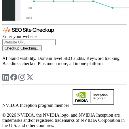
Enter your website
Checkup
Checking...
AI brand visibility. Domain-level SEO audits. Keyword tracking.
Backlinks checker. Plus much more, all in one platform.
NVIDIA Inception program member
© 2026 NVIDIA, the NVIDIA logo, and NVIDIA Inception are
trademarks and/or registered trademarks of NVIDIA Corporation in
the U.S. and other countries.