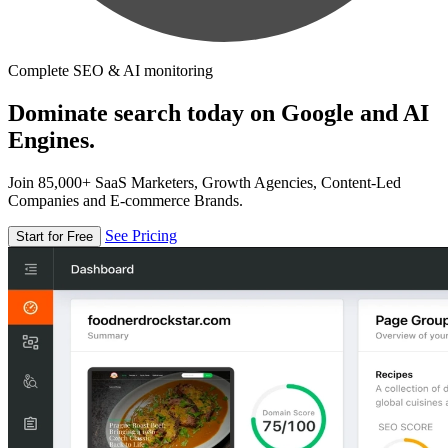
Complete SEO & AI monitoring
Dominate search today on Google and AI
Engines.
Join 85,000+ SaaS Marketers, Growth Agencies, Content-Led
Companies and E-commerce Brands.
See Pricing
Start for Free