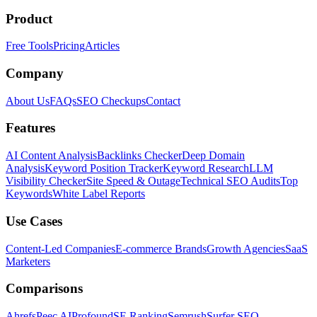
Product
Free Tools
Pricing
Articles
Company
About Us
FAQs
SEO Checkups
Contact
Features
AI Content Analysis
Backlinks Checker
Deep Domain
Analysis
Keyword Position Tracker
Keyword Research
LLM
Visibility Checker
Site Speed & Outage
Technical SEO Audits
Top
Keywords
White Label Reports
Use Cases
Content-Led Companies
E-commerce Brands
Growth Agencies
SaaS
Marketers
Comparisons
Ahrefs
Peec AI
Profound
SE Ranking
Semrush
Surfer SEO