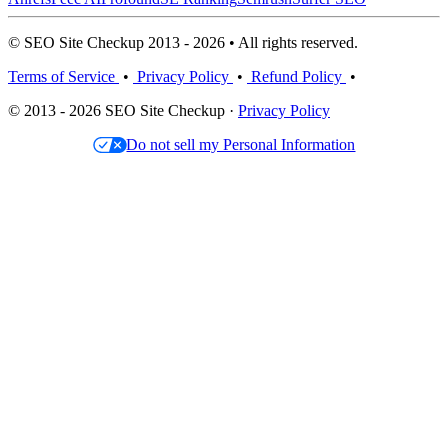
© SEO Site Checkup 2013 - 2026 • All rights reserved.
Terms of Service
•
Privacy Policy
•
Refund Policy
•
© 2013 - 2026 SEO Site Checkup ·
Privacy Policy
Do not sell my Personal Information