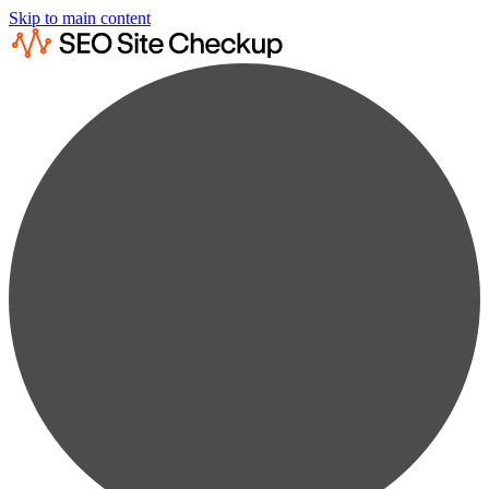
Skip to main content