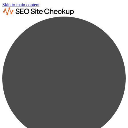
Skip to main content