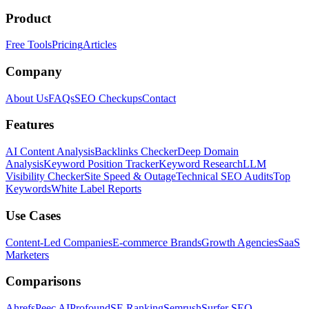
Product
Free Tools
Pricing
Articles
Company
About Us
FAQs
SEO Checkups
Contact
Features
AI Content Analysis
Backlinks Checker
Deep Domain
Analysis
Keyword Position Tracker
Keyword Research
LLM
Visibility Checker
Site Speed & Outage
Technical SEO Audits
Top
Keywords
White Label Reports
Use Cases
Content-Led Companies
E-commerce Brands
Growth Agencies
SaaS
Marketers
Comparisons
Ahrefs
Peec AI
Profound
SE Ranking
Semrush
Surfer SEO