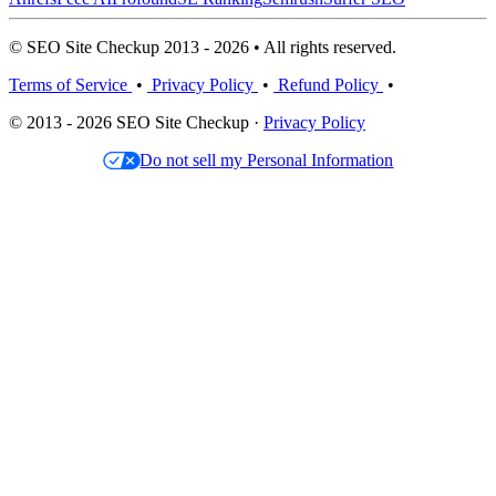
© SEO Site Checkup 2013 - 2026 • All rights reserved.
Terms of Service
•
Privacy Policy
•
Refund Policy
•
© 2013 - 2026 SEO Site Checkup ·
Privacy Policy
Do not sell my Personal Information