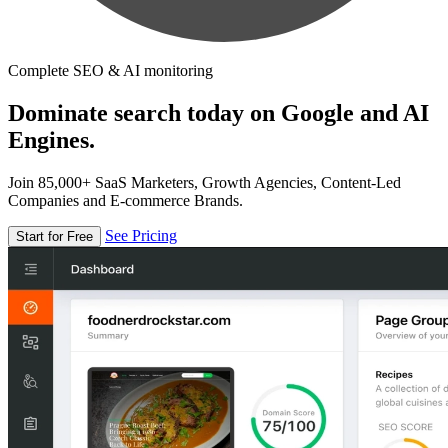
Complete SEO & AI monitoring
Dominate search today on Google and AI
Engines.
Join 85,000+ SaaS Marketers, Growth Agencies, Content-Led
Companies and E-commerce Brands.
See Pricing
Start for Free