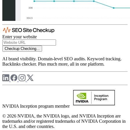
Enter your website
Checkup
Checking...
AI brand visibility. Domain-level SEO audits. Keyword tracking.
Backlinks checker. Plus much more, all in one platform.
NVIDIA Inception program member
© 2026 NVIDIA, the NVIDIA logo, and NVIDIA Inception are
trademarks and/or registered trademarks of NVIDIA Corporation in
the U.S. and other countries.