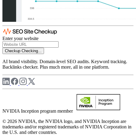
Enter your website
Checkup
Checking...
AI brand visibility. Domain-level SEO audits. Keyword tracking.
Backlinks checker. Plus much more, all in one platform.
NVIDIA Inception program member
© 2026 NVIDIA, the NVIDIA logo, and NVIDIA Inception are
trademarks and/or registered trademarks of NVIDIA Corporation in
the U.S. and other countries.