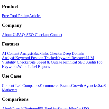
Product
Free Tools
Pricing
Articles
Company
About Us
FAQs
SEO Checkups
Contact
Features
AI Content Analysis
Backlinks Checker
Deep Domain
Analysis
Keyword Position Tracker
Keyword Research
LLM
Visibility Checker
Site Speed & Outage
Technical SEO Audits
Top
Keywords
White Label Reports
Use Cases
Content-Led Companies
E-commerce Brands
Growth Agencies
SaaS
Marketers
Comparisons
Ahrefs
Peec AI
Profound
SE Ranking
Semrush
Surfer SEO