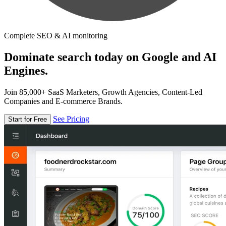
Complete SEO & AI monitoring
Dominate search today on Google and AI
Engines.
Join 85,000+ SaaS Marketers, Growth Agencies, Content-Led
Companies and E-commerce Brands.
See Pricing
Start for Free