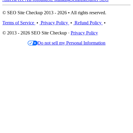
© SEO Site Checkup 2013 - 2026 • All rights reserved.
Terms of Service
•
Privacy Policy
•
Refund Policy
•
© 2013 - 2026 SEO Site Checkup ·
Privacy Policy
Do not sell my Personal Information