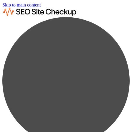
Skip to main content