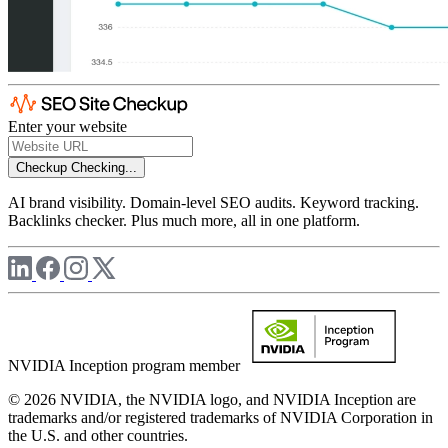
Enter your website
Checkup
Checking...
AI brand visibility. Domain-level SEO audits. Keyword tracking.
Backlinks checker. Plus much more, all in one platform.
NVIDIA Inception program member
© 2026 NVIDIA, the NVIDIA logo, and NVIDIA Inception are
trademarks and/or registered trademarks of NVIDIA Corporation in
the U.S. and other countries.