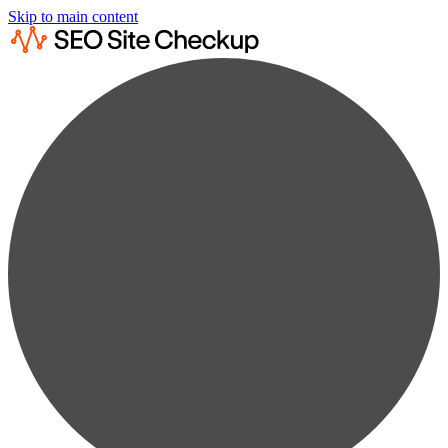
Skip to main content