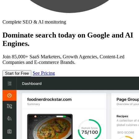
Complete SEO & AI monitoring
Dominate search today on Google and AI
Engines.
Join 85,000+ SaaS Marketers, Growth Agencies, Content-Led
Companies and E-commerce Brands.
See Pricing
Start for Free