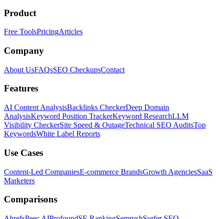
Product
Free Tools
Pricing
Articles
Company
About Us
FAQs
SEO Checkups
Contact
Features
AI Content Analysis
Backlinks Checker
Deep Domain
Analysis
Keyword Position Tracker
Keyword Research
LLM
Visibility Checker
Site Speed & Outage
Technical SEO Audits
Top
Keywords
White Label Reports
Use Cases
Content-Led Companies
E-commerce Brands
Growth Agencies
SaaS
Marketers
Comparisons
Ahrefs
Peec AI
Profound
SE Ranking
Semrush
Surfer SEO