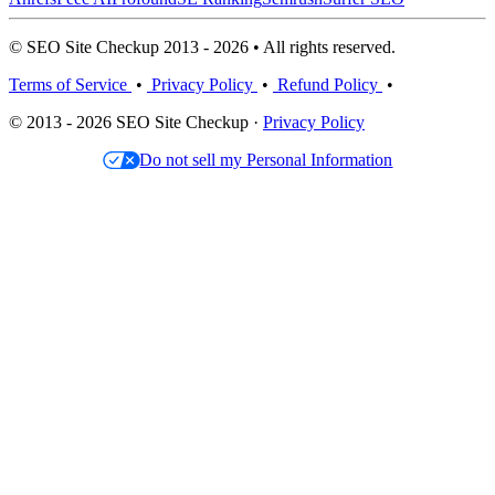
© SEO Site Checkup 2013 - 2026 • All rights reserved.
Terms of Service
•
Privacy Policy
•
Refund Policy
•
© 2013 - 2026 SEO Site Checkup ·
Privacy Policy
Do not sell my Personal Information