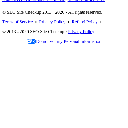
© SEO Site Checkup 2013 - 2026 • All rights reserved.
Terms of Service
•
Privacy Policy
•
Refund Policy
•
© 2013 - 2026 SEO Site Checkup ·
Privacy Policy
Do not sell my Personal Information