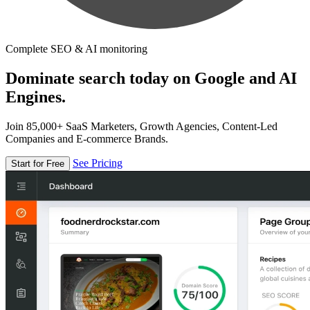
Complete SEO & AI monitoring
Dominate search today on Google and AI
Engines.
Join 85,000+ SaaS Marketers, Growth Agencies, Content-Led
Companies and E-commerce Brands.
See Pricing
Start for Free