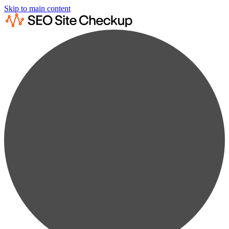
Skip to main content