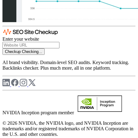
Enter your website
Checkup
Checking...
AI brand visibility. Domain-level SEO audits. Keyword tracking.
Backlinks checker. Plus much more, all in one platform.
NVIDIA Inception program member
© 2026 NVIDIA, the NVIDIA logo, and NVIDIA Inception are
trademarks and/or registered trademarks of NVIDIA Corporation in
the U.S. and other countries.