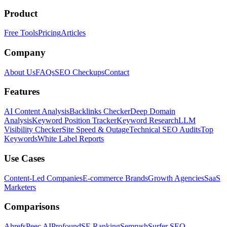
Product
Free Tools
Pricing
Articles
Company
About Us
FAQs
SEO Checkups
Contact
Features
AI Content Analysis
Backlinks Checker
Deep Domain
Analysis
Keyword Position Tracker
Keyword Research
LLM
Visibility Checker
Site Speed & Outage
Technical SEO Audits
Top
Keywords
White Label Reports
Use Cases
Content-Led Companies
E-commerce Brands
Growth Agencies
SaaS
Marketers
Comparisons
Ahrefs
Peec AI
Profound
SE Ranking
Semrush
Surfer SEO