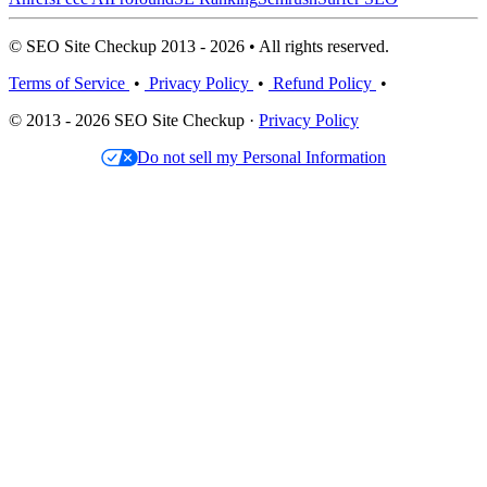
© SEO Site Checkup 2013 - 2026 • All rights reserved.
Terms of Service
•
Privacy Policy
•
Refund Policy
•
© 2013 - 2026 SEO Site Checkup ·
Privacy Policy
Do not sell my Personal Information