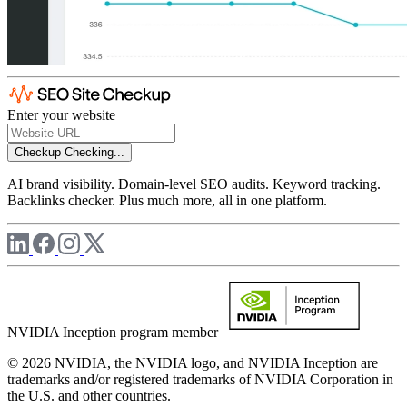
Enter your website
Checkup
Checking...
AI brand visibility. Domain-level SEO audits. Keyword tracking.
Backlinks checker. Plus much more, all in one platform.
NVIDIA Inception program member
© 2026 NVIDIA, the NVIDIA logo, and NVIDIA Inception are
trademarks and/or registered trademarks of NVIDIA Corporation in
the U.S. and other countries.