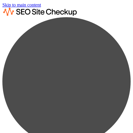
Skip to main content