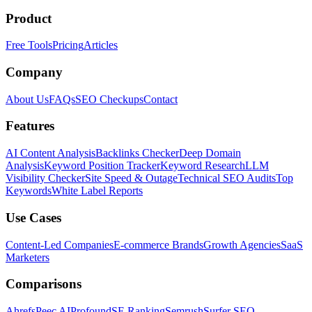
Product
Free Tools
Pricing
Articles
Company
About Us
FAQs
SEO Checkups
Contact
Features
AI Content Analysis
Backlinks Checker
Deep Domain
Analysis
Keyword Position Tracker
Keyword Research
LLM
Visibility Checker
Site Speed & Outage
Technical SEO Audits
Top
Keywords
White Label Reports
Use Cases
Content-Led Companies
E-commerce Brands
Growth Agencies
SaaS
Marketers
Comparisons
Ahrefs
Peec AI
Profound
SE Ranking
Semrush
Surfer SEO