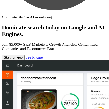
Complete SEO & AI monitoring
Dominate search today on Google and AI
Engines.
Join 85,000+ SaaS Marketers, Growth Agencies, Content-Led
Companies and E-commerce Brands.
See Pricing
Start for Free