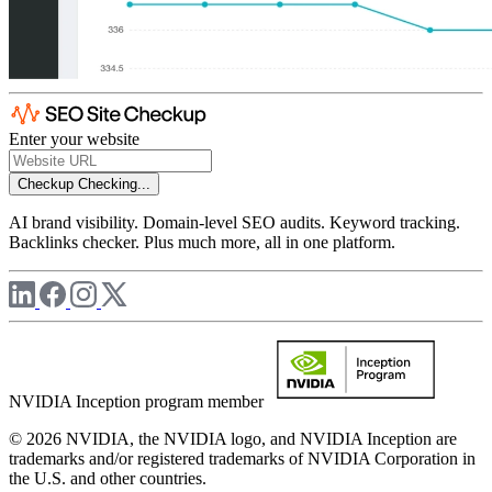
Enter your website
Checkup
Checking...
AI brand visibility. Domain-level SEO audits. Keyword tracking.
Backlinks checker. Plus much more, all in one platform.
NVIDIA Inception program member
© 2026 NVIDIA, the NVIDIA logo, and NVIDIA Inception are
trademarks and/or registered trademarks of NVIDIA Corporation in
the U.S. and other countries.