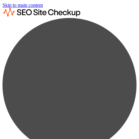
Skip to main content