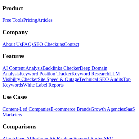
Product
Free Tools
Pricing
Articles
Company
About Us
FAQs
SEO Checkups
Contact
Features
AI Content Analysis
Backlinks Checker
Deep Domain
Analysis
Keyword Position Tracker
Keyword Research
LLM
Visibility Checker
Site Speed & Outage
Technical SEO Audits
Top
Keywords
White Label Reports
Use Cases
Content-Led Companies
E-commerce Brands
Growth Agencies
SaaS
Marketers
Comparisons
Ahrefs
Peec AI
Profound
SE Ranking
Semrush
Surfer SEO