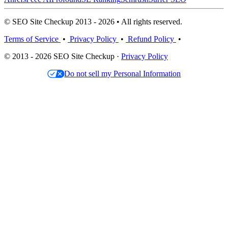
© SEO Site Checkup 2013 - 2026 • All rights reserved.
Terms of Service
•
Privacy Policy
•
Refund Policy
•
© 2013 - 2026 SEO Site Checkup ·
Privacy Policy
Do not sell my Personal Information