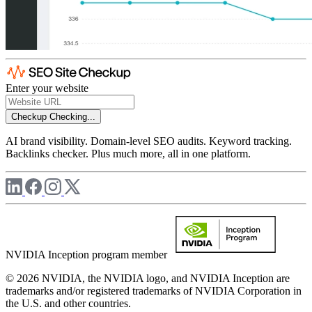
Enter your website
Checkup
Checking...
AI brand visibility. Domain-level SEO audits. Keyword tracking.
Backlinks checker. Plus much more, all in one platform.
NVIDIA Inception program member
© 2026 NVIDIA, the NVIDIA logo, and NVIDIA Inception are
trademarks and/or registered trademarks of NVIDIA Corporation in
the U.S. and other countries.