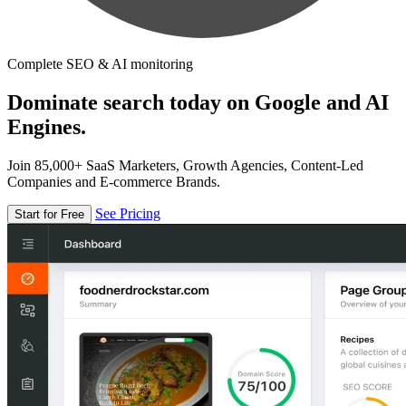
Complete SEO & AI monitoring
Dominate search today on Google and AI
Engines.
Join 85,000+ SaaS Marketers, Growth Agencies, Content-Led
Companies and E-commerce Brands.
See Pricing
Start for Free