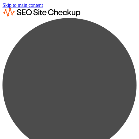
Skip to main content