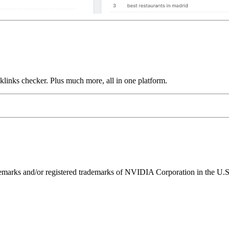
links checker. Plus much more, all in one platform.
ks and/or registered trademarks of NVIDIA Corporation in the U.S. 