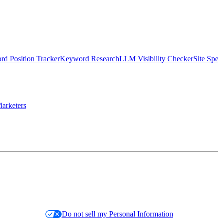
d Position Tracker
Keyword Research
LLM Visibility Checker
Site Sp
arketers
Do not sell my Personal Information