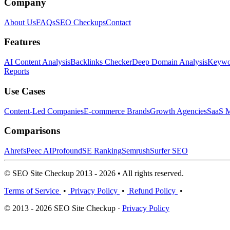
Company
About Us
FAQs
SEO Checkups
Contact
Features
AI Content Analysis
Backlinks Checker
Deep Domain Analysis
Keywor
Reports
Use Cases
Content-Led Companies
E-commerce Brands
Growth Agencies
SaaS M
Comparisons
Ahrefs
Peec AI
Profound
SE Ranking
Semrush
Surfer SEO
© SEO Site Checkup 2013 - 2026 • All rights reserved.
Terms of Service
•
Privacy Policy
•
Refund Policy
•
© 2013 - 2026 SEO Site Checkup ·
Privacy Policy