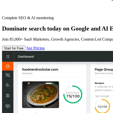
Complete SEO & AI monitoring
Dominate search today on Google and AI E
Join 85,000+ SaaS Marketers, Growth Agencies, Content-Led Comp
See Pricing
Start for Free