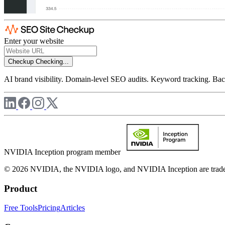
Enter your website
Checkup
Checking...
AI brand visibility. Domain-level SEO audits. Keyword tracking. Back
NVIDIA Inception program member
© 2026 NVIDIA, the NVIDIA logo, and NVIDIA Inception are trademar
Product
Free Tools
Pricing
Articles