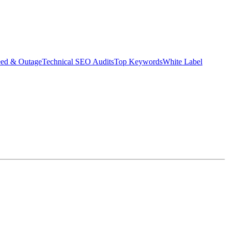
eed & Outage
Technical SEO Audits
Top Keywords
White Label