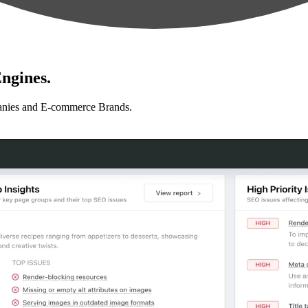
ngines.
anies and E-commerce Brands.