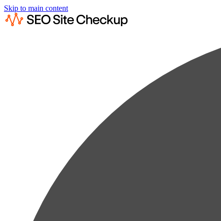
Skip to main content