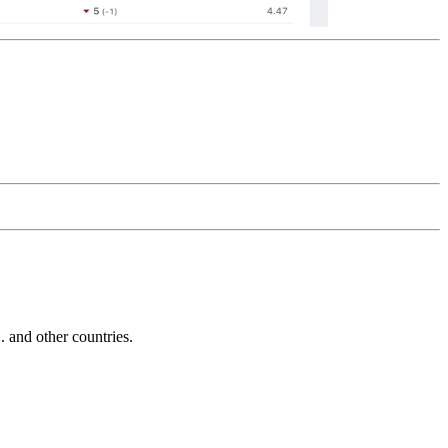
and other countries.