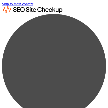
Skip to main content