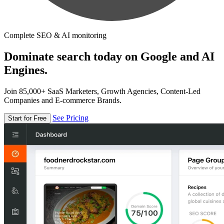
Complete SEO & AI monitoring
Dominate search today on Google and AI
Engines.
Join 85,000+ SaaS Marketers, Growth Agencies, Content-Led
Companies and E-commerce Brands.
See Pricing
Start for Free