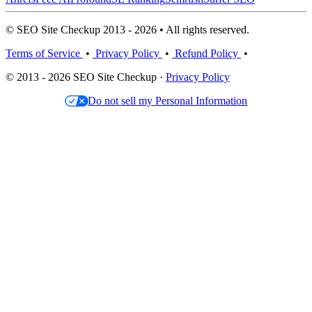
© SEO Site Checkup 2013 - 2026 • All rights reserved.
Terms of Service
•
Privacy Policy
•
Refund Policy
•
© 2013 - 2026 SEO Site Checkup ·
Privacy Policy
Do not sell my Personal Information