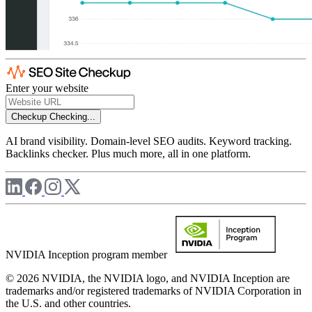
Enter your website
Checkup
Checking...
AI brand visibility. Domain-level SEO audits. Keyword tracking.
Backlinks checker. Plus much more, all in one platform.
NVIDIA Inception program member
© 2026 NVIDIA, the NVIDIA logo, and NVIDIA Inception are
trademarks and/or registered trademarks of NVIDIA Corporation in
the U.S. and other countries.