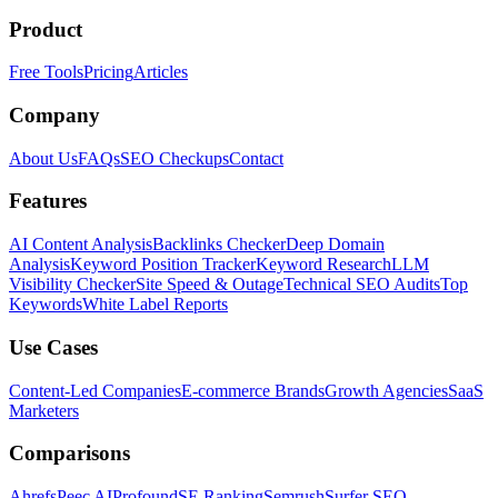
Product
Free Tools
Pricing
Articles
Company
About Us
FAQs
SEO Checkups
Contact
Features
AI Content Analysis
Backlinks Checker
Deep Domain
Analysis
Keyword Position Tracker
Keyword Research
LLM
Visibility Checker
Site Speed & Outage
Technical SEO Audits
Top
Keywords
White Label Reports
Use Cases
Content-Led Companies
E-commerce Brands
Growth Agencies
SaaS
Marketers
Comparisons
Ahrefs
Peec AI
Profound
SE Ranking
Semrush
Surfer SEO