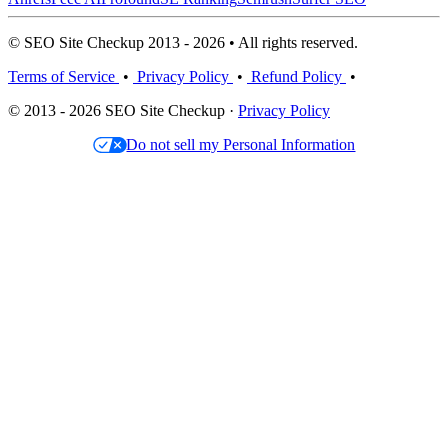
© SEO Site Checkup 2013 - 2026 • All rights reserved.
Terms of Service
•
Privacy Policy
•
Refund Policy
•
© 2013 - 2026 SEO Site Checkup ·
Privacy Policy
Do not sell my Personal Information