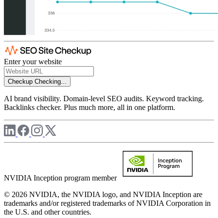
Enter your website
Checkup
Checking...
AI brand visibility. Domain-level SEO audits. Keyword tracking.
Backlinks checker. Plus much more, all in one platform.
NVIDIA Inception program member
© 2026 NVIDIA, the NVIDIA logo, and NVIDIA Inception are
trademarks and/or registered trademarks of NVIDIA Corporation in
the U.S. and other countries.