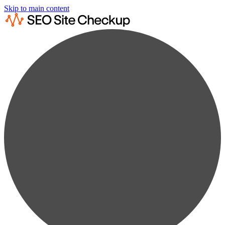
Skip to main content