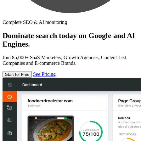
Complete SEO & AI monitoring
Dominate search today on Google and AI
Engines.
Join 85,000+ SaaS Marketers, Growth Agencies, Content-Led
Companies and E-commerce Brands.
See Pricing
Start for Free