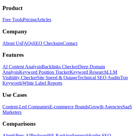
Product
Free Tools
Pricing
Articles
Company
About Us
FAQs
SEO Checkups
Contact
Features
AI Content Analysis
Backlinks Checker
Deep Domain
Analysis
Keyword Position Tracker
Keyword Research
LLM
Visibility Checker
Site Speed & Outage
Technical SEO Audits
Top
Keywords
White Label Reports
Use Cases
Content-Led Companies
E-commerce Brands
Growth Agencies
SaaS
Marketers
Comparisons
Ahrefs
Peec AI
Profound
SE Ranking
Semrush
Surfer SEO