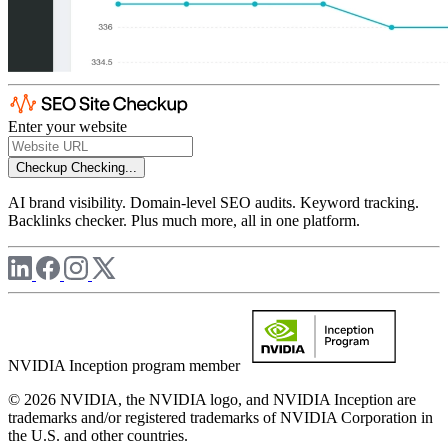
Enter your website
Checkup
Checking...
AI brand visibility. Domain-level SEO audits. Keyword tracking.
Backlinks checker. Plus much more, all in one platform.
NVIDIA Inception program member
© 2026 NVIDIA, the NVIDIA logo, and NVIDIA Inception are
trademarks and/or registered trademarks of NVIDIA Corporation in
the U.S. and other countries.