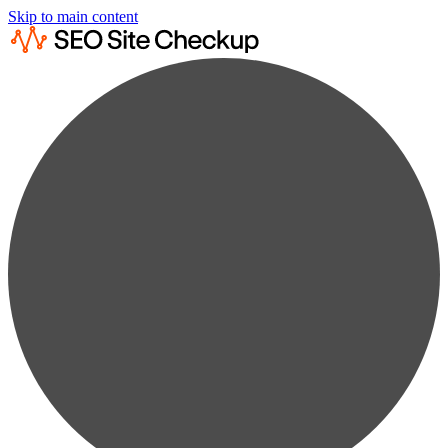
Skip to main content