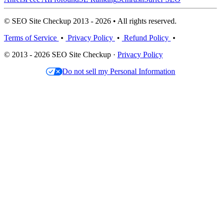
© SEO Site Checkup 2013 - 2026 • All rights reserved.
Terms of Service
•
Privacy Policy
•
Refund Policy
•
© 2013 - 2026 SEO Site Checkup ·
Privacy Policy
Do not sell my Personal Information