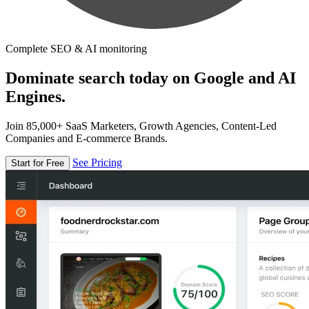
Complete SEO & AI monitoring
Dominate search today on Google and AI
Engines.
Join 85,000+ SaaS Marketers, Growth Agencies, Content-Led
Companies and E-commerce Brands.
See Pricing
Start for Free