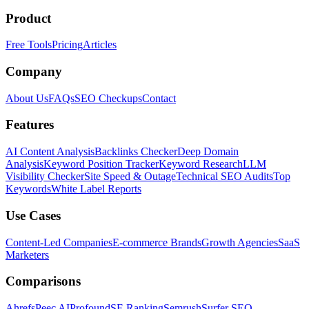
Product
Free Tools
Pricing
Articles
Company
About Us
FAQs
SEO Checkups
Contact
Features
AI Content Analysis
Backlinks Checker
Deep Domain
Analysis
Keyword Position Tracker
Keyword Research
LLM
Visibility Checker
Site Speed & Outage
Technical SEO Audits
Top
Keywords
White Label Reports
Use Cases
Content-Led Companies
E-commerce Brands
Growth Agencies
SaaS
Marketers
Comparisons
Ahrefs
Peec AI
Profound
SE Ranking
Semrush
Surfer SEO