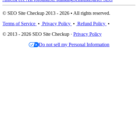
© SEO Site Checkup 2013 - 2026 • All rights reserved.
Terms of Service
•
Privacy Policy
•
Refund Policy
•
© 2013 - 2026 SEO Site Checkup ·
Privacy Policy
Do not sell my Personal Information