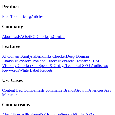
Product
Free Tools
Pricing
Articles
Company
About Us
FAQs
SEO Checkups
Contact
Features
AI Content Analysis
Backlinks Checker
Deep Domain
Analysis
Keyword Position Tracker
Keyword Research
LLM
Visibility Checker
Site Speed & Outage
Technical SEO Audits
Top
Keywords
White Label Reports
Use Cases
Content-Led Companies
E-commerce Brands
Growth Agencies
SaaS
Marketers
Comparisons
Ahrefs
Peec AI
Profound
SE Ranking
Semrush
Surfer SEO