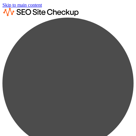
Skip to main content