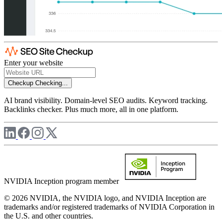
Enter your website
Checkup
Checking...
AI brand visibility. Domain-level SEO audits. Keyword tracking.
Backlinks checker. Plus much more, all in one platform.
NVIDIA Inception program member
© 2026 NVIDIA, the NVIDIA logo, and NVIDIA Inception are
trademarks and/or registered trademarks of NVIDIA Corporation in
the U.S. and other countries.