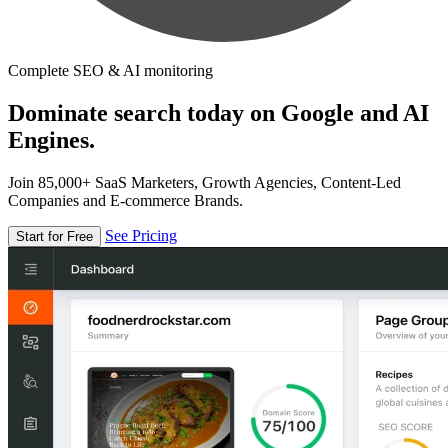
Complete SEO & AI monitoring
Dominate search today on Google and AI
Engines.
Join 85,000+ SaaS Marketers, Growth Agencies, Content-Led
Companies and E-commerce Brands.
See Pricing
Start for Free