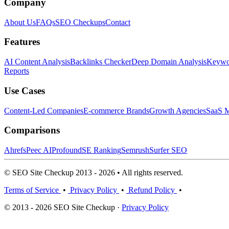
Company
About Us
FAQs
SEO Checkups
Contact
Features
AI Content Analysis
Backlinks Checker
Deep Domain Analysis
Keywor
Reports
Use Cases
Content-Led Companies
E-commerce Brands
Growth Agencies
SaaS M
Comparisons
Ahrefs
Peec AI
Profound
SE Ranking
Semrush
Surfer SEO
© SEO Site Checkup 2013 - 2026 • All rights reserved.
Terms of Service
•
Privacy Policy
•
Refund Policy
•
© 2013 - 2026 SEO Site Checkup ·
Privacy Policy