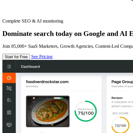
Complete SEO & AI monitoring
Dominate search today on Google and AI E
Join 85,000+ SaaS Marketers, Growth Agencies, Content-Led Comp
See Pricing
Start for Free