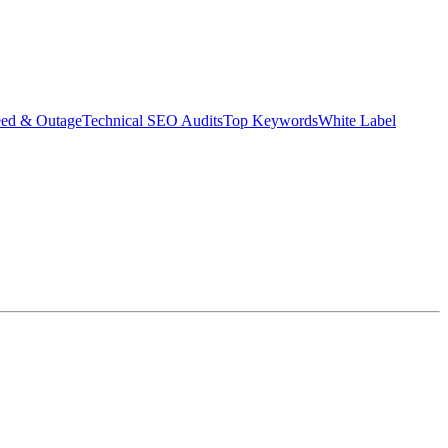
eed & Outage
Technical SEO Audits
Top Keywords
White Label