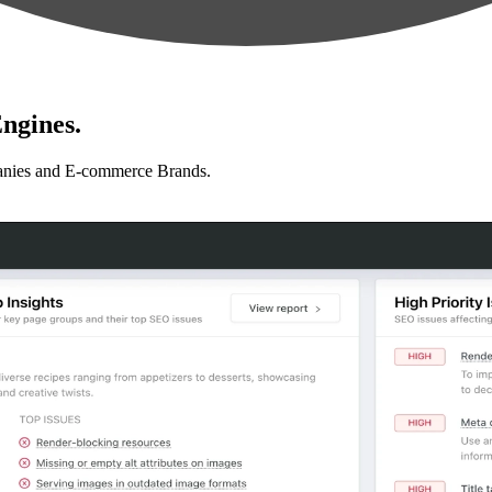
ngines.
anies and E-commerce Brands.