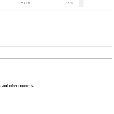
and other countries.