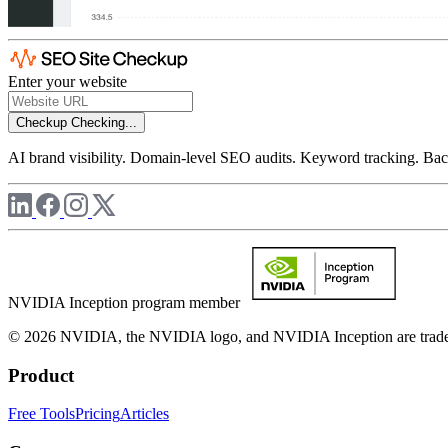
Enter your website
Checkup
Checking...
AI brand visibility. Domain-level SEO audits. Keyword tracking. Back
NVIDIA Inception program member
© 2026 NVIDIA, the NVIDIA logo, and NVIDIA Inception are trademar
Product
Free Tools
Pricing
Articles