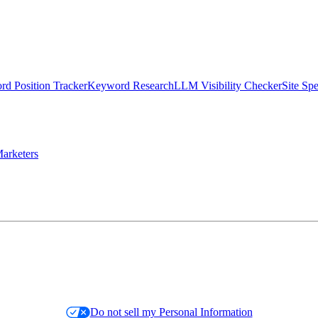
d Position Tracker
Keyword Research
LLM Visibility Checker
Site Sp
arketers
Do not sell my Personal Information