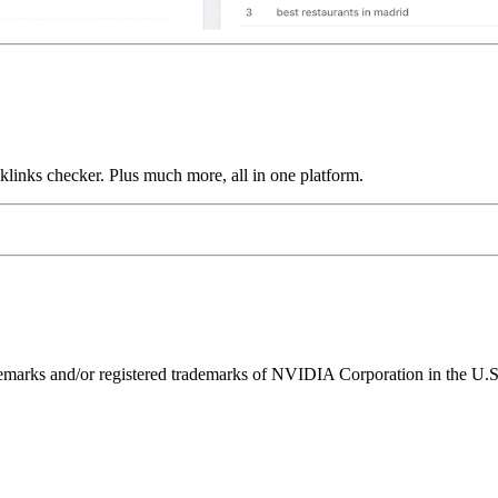
links checker. Plus much more, all in one platform.
ks and/or registered trademarks of NVIDIA Corporation in the U.S. 