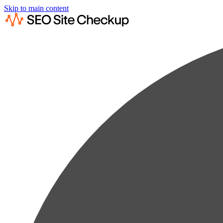
Skip to main content