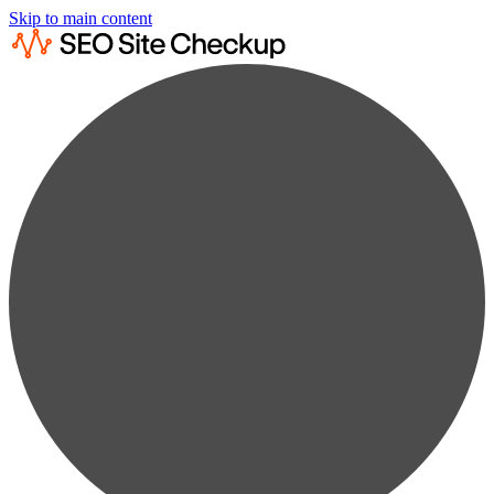
Skip to main content