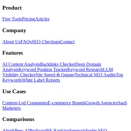
Product
Free Tools
Pricing
Articles
Company
About Us
FAQs
SEO Checkups
Contact
Features
AI Content Analysis
Backlinks Checker
Deep Domain
Analysis
Keyword Position Tracker
Keyword Research
LLM
Visibility Checker
Site Speed & Outage
Technical SEO Audits
Top
Keywords
White Label Reports
Use Cases
Content-Led Companies
E-commerce Brands
Growth Agencies
SaaS
Marketers
Comparisons
Ahrefs
Peec AI
Profound
SE Ranking
Semrush
Surfer SEO