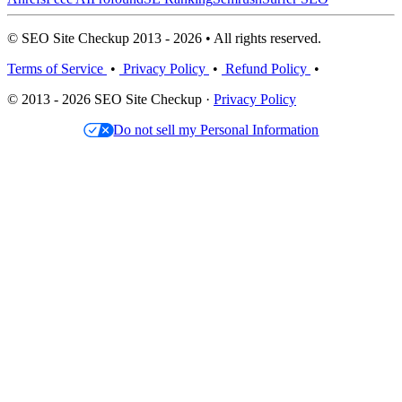
© SEO Site Checkup 2013 - 2026 • All rights reserved.
Terms of Service
•
Privacy Policy
•
Refund Policy
•
© 2013 - 2026 SEO Site Checkup ·
Privacy Policy
Do not sell my Personal Information