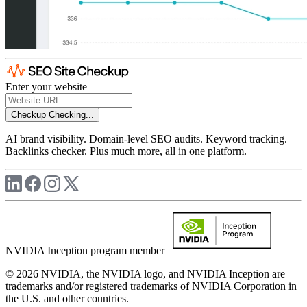
Enter your website
Checkup
Checking...
AI brand visibility. Domain-level SEO audits. Keyword tracking.
Backlinks checker. Plus much more, all in one platform.
NVIDIA Inception program member
© 2026 NVIDIA, the NVIDIA logo, and NVIDIA Inception are
trademarks and/or registered trademarks of NVIDIA Corporation in
the U.S. and other countries.