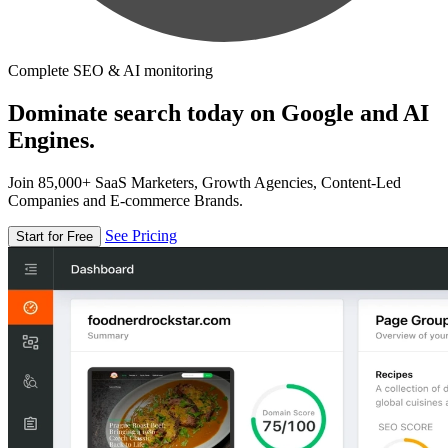
Complete SEO & AI monitoring
Dominate search today on Google and AI
Engines.
Join 85,000+ SaaS Marketers, Growth Agencies, Content-Led
Companies and E-commerce Brands.
See Pricing
Start for Free