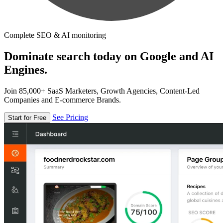
Complete SEO & AI monitoring
Dominate search today on Google and AI
Engines.
Join 85,000+ SaaS Marketers, Growth Agencies, Content-Led
Companies and E-commerce Brands.
See Pricing
Start for Free