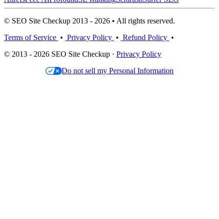
© SEO Site Checkup 2013 - 2026 • All rights reserved.
Terms of Service
•
Privacy Policy
•
Refund Policy
•
© 2013 - 2026 SEO Site Checkup ·
Privacy Policy
Do not sell my Personal Information