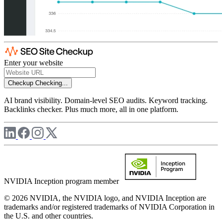
Enter your website
Checkup
Checking...
AI brand visibility. Domain-level SEO audits. Keyword tracking.
Backlinks checker. Plus much more, all in one platform.
NVIDIA Inception program member
© 2026 NVIDIA, the NVIDIA logo, and NVIDIA Inception are
trademarks and/or registered trademarks of NVIDIA Corporation in
the U.S. and other countries.