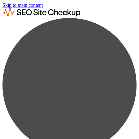
Skip to main content