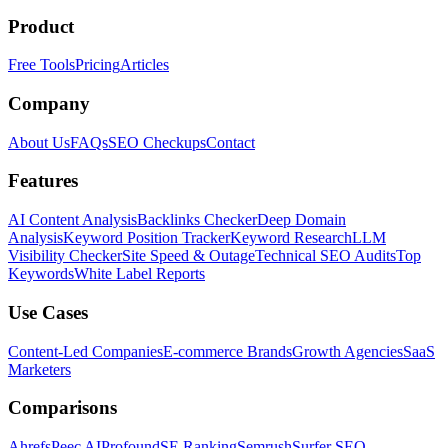
Product
Free Tools
Pricing
Articles
Company
About Us
FAQs
SEO Checkups
Contact
Features
AI Content Analysis
Backlinks Checker
Deep Domain
Analysis
Keyword Position Tracker
Keyword Research
LLM
Visibility Checker
Site Speed & Outage
Technical SEO Audits
Top
Keywords
White Label Reports
Use Cases
Content-Led Companies
E-commerce Brands
Growth Agencies
SaaS
Marketers
Comparisons
Ahrefs
Peec AI
Profound
SE Ranking
Semrush
Surfer SEO