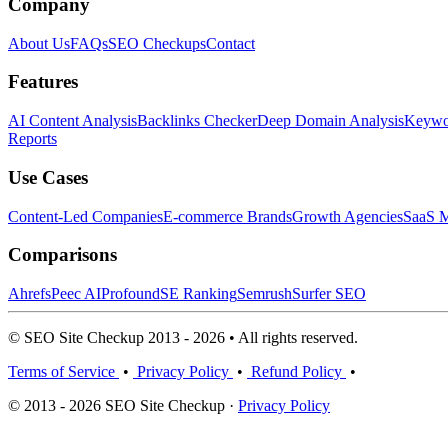
Company
About Us
FAQs
SEO Checkups
Contact
Features
AI Content Analysis
Backlinks Checker
Deep Domain Analysis
Keywor
Reports
Use Cases
Content-Led Companies
E-commerce Brands
Growth Agencies
SaaS M
Comparisons
Ahrefs
Peec AI
Profound
SE Ranking
Semrush
Surfer SEO
© SEO Site Checkup 2013 - 2026 • All rights reserved.
Terms of Service
•
Privacy Policy
•
Refund Policy
•
© 2013 - 2026 SEO Site Checkup ·
Privacy Policy