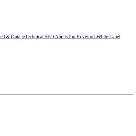
eed & Outage
Technical SEO Audits
Top Keywords
White Label