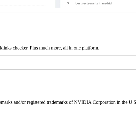
links checker. Plus much more, all in one platform.
ks and/or registered trademarks of NVIDIA Corporation in the U.S. 