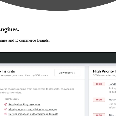
ngines.
anies and E-commerce Brands.