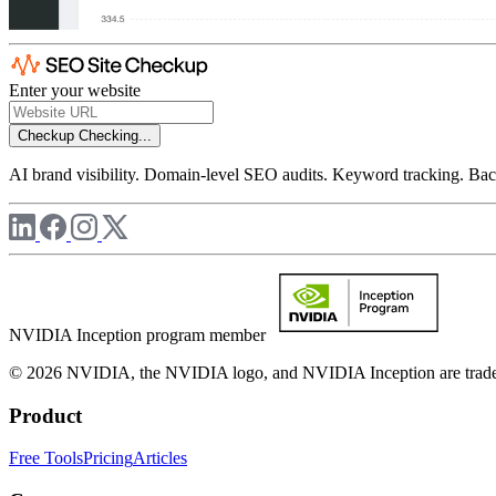
Enter your website
Checkup
Checking...
AI brand visibility. Domain-level SEO audits. Keyword tracking. Back
NVIDIA Inception program member
© 2026 NVIDIA, the NVIDIA logo, and NVIDIA Inception are trademar
Product
Free Tools
Pricing
Articles