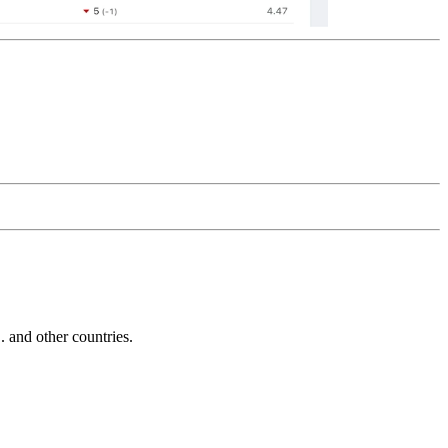
and other countries.