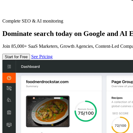
Complete SEO & AI monitoring
Dominate search today on Google and AI E
Join 85,000+ SaaS Marketers, Growth Agencies, Content-Led Comp
See Pricing
Start for Free