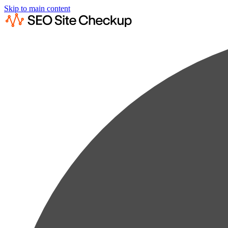
Skip to main content