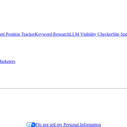
d Position Tracker
Keyword Research
LLM Visibility Checker
Site Sp
arketers
Do not sell my Personal Information