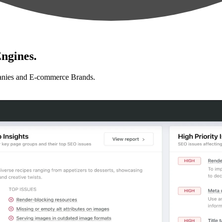
ngines.
anies and E-commerce Brands.