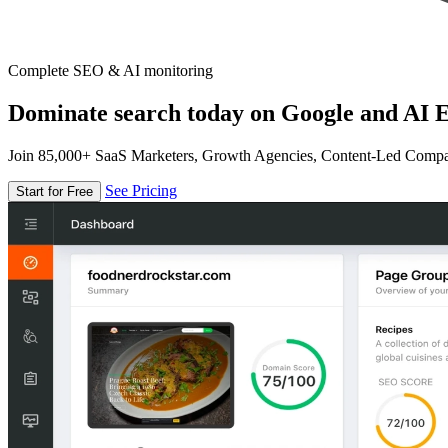
Complete SEO & AI monitoring
Dominate search today on Google and AI E
Join 85,000+ SaaS Marketers, Growth Agencies, Content-Led Comp
See Pricing
Start for Free