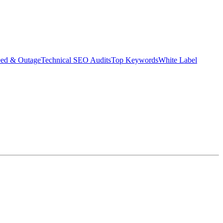
eed & Outage
Technical SEO Audits
Top Keywords
White Label