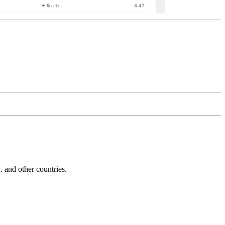
and other countries.