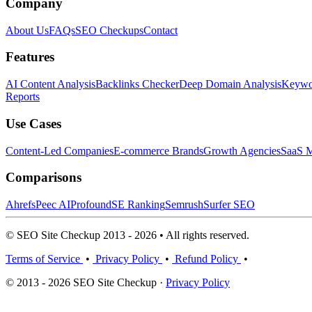
Company
About Us
FAQs
SEO Checkups
Contact
Features
AI Content Analysis
Backlinks Checker
Deep Domain Analysis
Keywor
Reports
Use Cases
Content-Led Companies
E-commerce Brands
Growth Agencies
SaaS M
Comparisons
Ahrefs
Peec AI
Profound
SE Ranking
Semrush
Surfer SEO
© SEO Site Checkup 2013 - 2026 • All rights reserved.
Terms of Service
•
Privacy Policy
•
Refund Policy
•
© 2013 - 2026 SEO Site Checkup ·
Privacy Policy