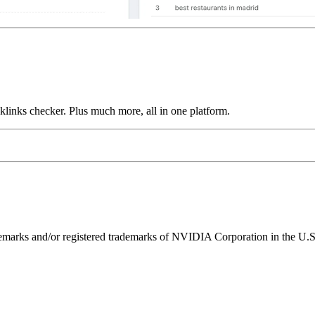
links checker. Plus much more, all in one platform.
ks and/or registered trademarks of NVIDIA Corporation in the U.S. 