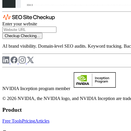
Enter your website
Checkup
Checking...
AI brand visibility. Domain-level SEO audits. Keyword tracking. Back
NVIDIA Inception program member
© 2026 NVIDIA, the NVIDIA logo, and NVIDIA Inception are trademar
Product
Free Tools
Pricing
Articles