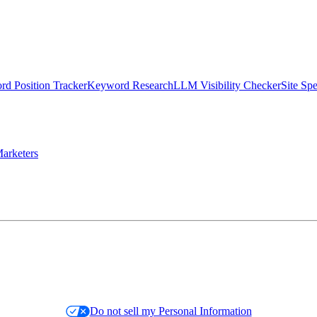
d Position Tracker
Keyword Research
LLM Visibility Checker
Site Sp
arketers
Do not sell my Personal Information