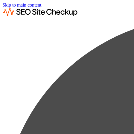
Skip to main content