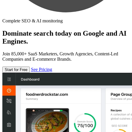
Complete SEO & AI monitoring
Dominate search today on Google and AI
Engines.
Join 85,000+ SaaS Marketers, Growth Agencies, Content-Led
Companies and E-commerce Brands.
See Pricing
Start for Free