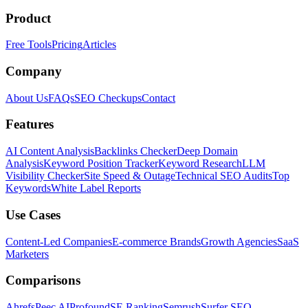
Product
Free Tools
Pricing
Articles
Company
About Us
FAQs
SEO Checkups
Contact
Features
AI Content Analysis
Backlinks Checker
Deep Domain
Analysis
Keyword Position Tracker
Keyword Research
LLM
Visibility Checker
Site Speed & Outage
Technical SEO Audits
Top
Keywords
White Label Reports
Use Cases
Content-Led Companies
E-commerce Brands
Growth Agencies
SaaS
Marketers
Comparisons
Ahrefs
Peec AI
Profound
SE Ranking
Semrush
Surfer SEO