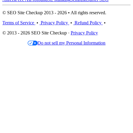
© SEO Site Checkup 2013 - 2026 • All rights reserved.
Terms of Service
•
Privacy Policy
•
Refund Policy
•
© 2013 - 2026 SEO Site Checkup ·
Privacy Policy
Do not sell my Personal Information