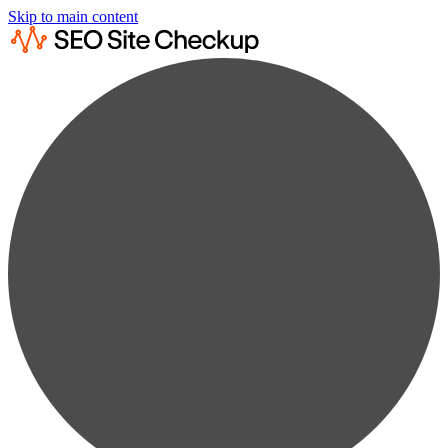
Skip to main content