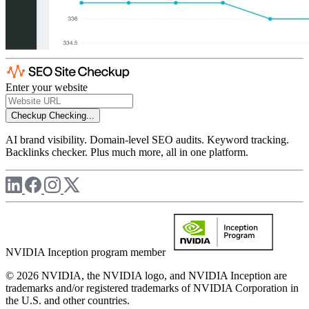
Enter your website
Checkup
Checking...
AI brand visibility. Domain-level SEO audits. Keyword tracking.
Backlinks checker. Plus much more, all in one platform.
NVIDIA Inception program member
© 2026 NVIDIA, the NVIDIA logo, and NVIDIA Inception are
trademarks and/or registered trademarks of NVIDIA Corporation in
the U.S. and other countries.