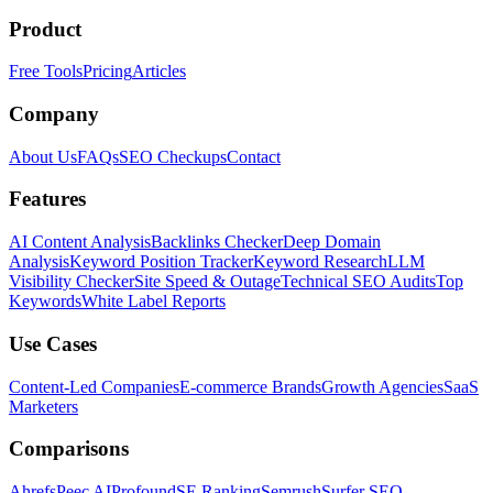
Product
Free Tools
Pricing
Articles
Company
About Us
FAQs
SEO Checkups
Contact
Features
AI Content Analysis
Backlinks Checker
Deep Domain
Analysis
Keyword Position Tracker
Keyword Research
LLM
Visibility Checker
Site Speed & Outage
Technical SEO Audits
Top
Keywords
White Label Reports
Use Cases
Content-Led Companies
E-commerce Brands
Growth Agencies
SaaS
Marketers
Comparisons
Ahrefs
Peec AI
Profound
SE Ranking
Semrush
Surfer SEO