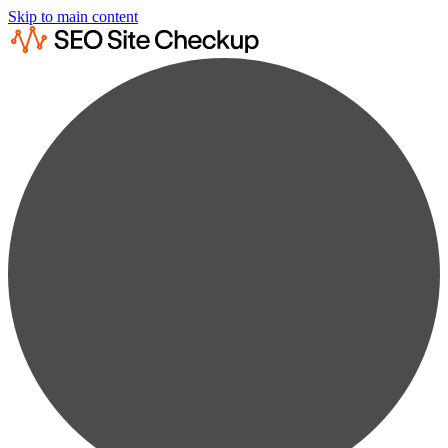
Skip to main content