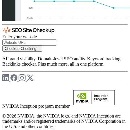
Enter your website
Checkup
Checking...
AI brand visibility. Domain-level SEO audits. Keyword tracking.
Backlinks checker. Plus much more, all in one platform.
NVIDIA Inception program member
© 2026 NVIDIA, the NVIDIA logo, and NVIDIA Inception are
trademarks and/or registered trademarks of NVIDIA Corporation in
the U.S. and other countries.