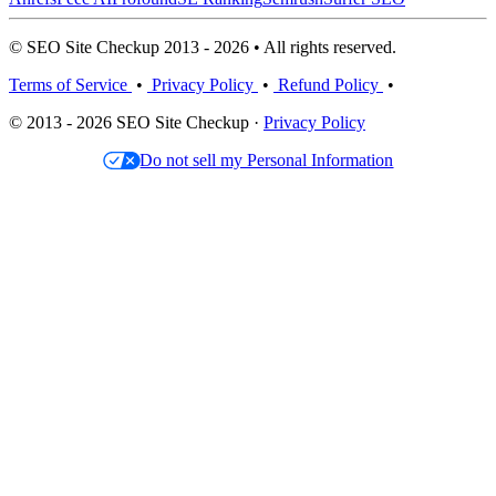
© SEO Site Checkup 2013 - 2026 • All rights reserved.
Terms of Service
•
Privacy Policy
•
Refund Policy
•
© 2013 - 2026 SEO Site Checkup ·
Privacy Policy
Do not sell my Personal Information