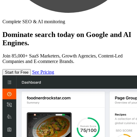
Complete SEO & AI monitoring
Dominate search today on Google and AI
Engines.
Join 85,000+ SaaS Marketers, Growth Agencies, Content-Led
Companies and E-commerce Brands.
See Pricing
Start for Free