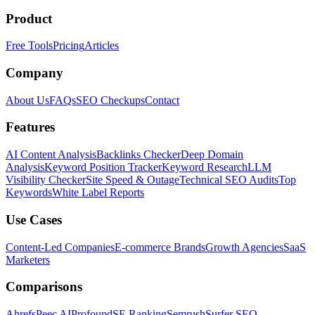
Product
Free Tools
Pricing
Articles
Company
About Us
FAQs
SEO Checkups
Contact
Features
AI Content Analysis
Backlinks Checker
Deep Domain
Analysis
Keyword Position Tracker
Keyword Research
LLM
Visibility Checker
Site Speed & Outage
Technical SEO Audits
Top
Keywords
White Label Reports
Use Cases
Content-Led Companies
E-commerce Brands
Growth Agencies
SaaS
Marketers
Comparisons
Ahrefs
Peec AI
Profound
SE Ranking
Semrush
Surfer SEO