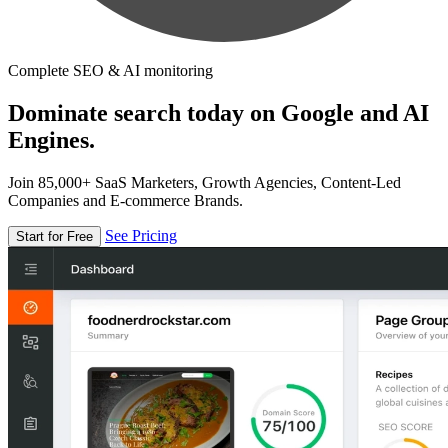
Complete SEO & AI monitoring
Dominate search today on Google and AI
Engines.
Join 85,000+ SaaS Marketers, Growth Agencies, Content-Led
Companies and E-commerce Brands.
See Pricing
Start for Free