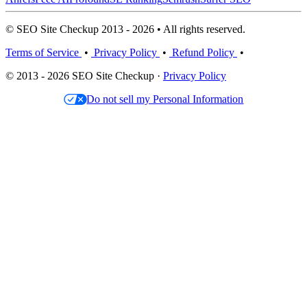
© SEO Site Checkup 2013 - 2026 • All rights reserved.
Terms of Service
•
Privacy Policy
•
Refund Policy
•
© 2013 - 2026 SEO Site Checkup ·
Privacy Policy
Do not sell my Personal Information