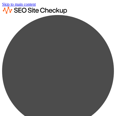
Skip to main content