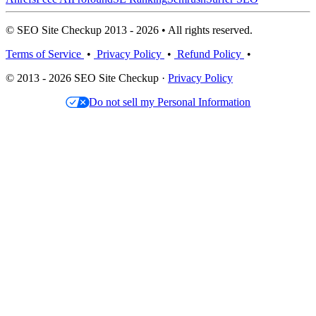
© SEO Site Checkup 2013 - 2026 • All rights reserved.
Terms of Service
•
Privacy Policy
•
Refund Policy
•
© 2013 - 2026 SEO Site Checkup ·
Privacy Policy
Do not sell my Personal Information