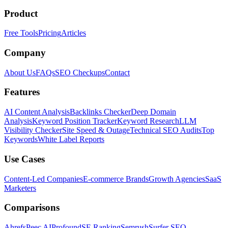
Product
Free Tools
Pricing
Articles
Company
About Us
FAQs
SEO Checkups
Contact
Features
AI Content Analysis
Backlinks Checker
Deep Domain
Analysis
Keyword Position Tracker
Keyword Research
LLM
Visibility Checker
Site Speed & Outage
Technical SEO Audits
Top
Keywords
White Label Reports
Use Cases
Content-Led Companies
E-commerce Brands
Growth Agencies
SaaS
Marketers
Comparisons
Ahrefs
Peec AI
Profound
SE Ranking
Semrush
Surfer SEO