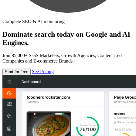
Complete SEO & AI monitoring
Dominate search today on Google and AI
Engines.
Join 85,000+ SaaS Marketers, Growth Agencies, Content-Led
Companies and E-commerce Brands.
See Pricing
Start for Free