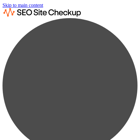
Skip to main content