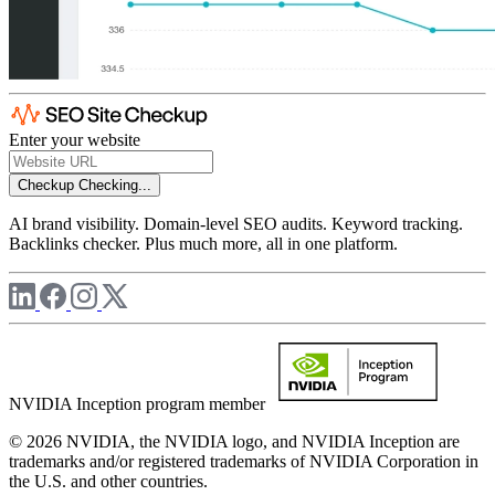
Enter your website
Checkup
Checking...
AI brand visibility. Domain-level SEO audits. Keyword tracking.
Backlinks checker. Plus much more, all in one platform.
NVIDIA Inception program member
© 2026 NVIDIA, the NVIDIA logo, and NVIDIA Inception are
trademarks and/or registered trademarks of NVIDIA Corporation in
the U.S. and other countries.