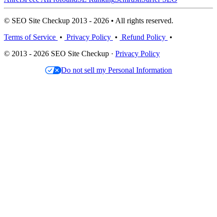
© SEO Site Checkup 2013 - 2026 • All rights reserved.
Terms of Service
•
Privacy Policy
•
Refund Policy
•
© 2013 - 2026 SEO Site Checkup ·
Privacy Policy
Do not sell my Personal Information