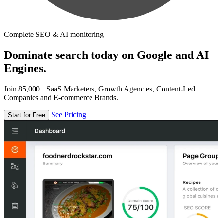
Complete SEO & AI monitoring
Dominate search today on Google and AI
Engines.
Join 85,000+ SaaS Marketers, Growth Agencies, Content-Led
Companies and E-commerce Brands.
See Pricing
Start for Free