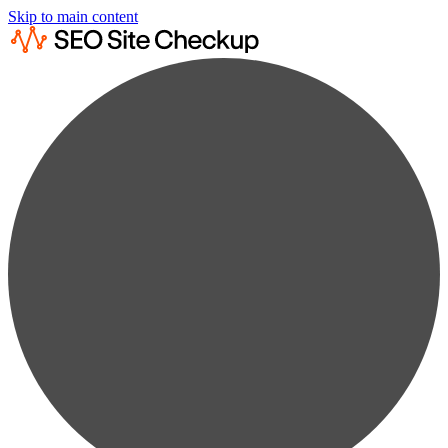
Skip to main content