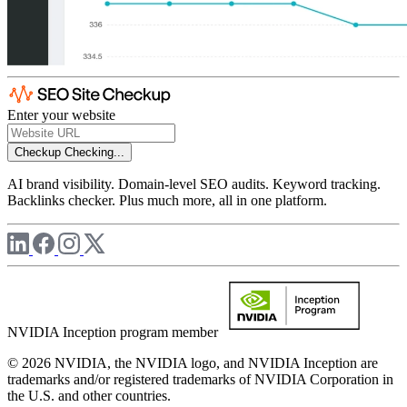
Enter your website
Checkup
Checking...
AI brand visibility. Domain-level SEO audits. Keyword tracking.
Backlinks checker. Plus much more, all in one platform.
NVIDIA Inception program member
© 2026 NVIDIA, the NVIDIA logo, and NVIDIA Inception are
trademarks and/or registered trademarks of NVIDIA Corporation in
the U.S. and other countries.