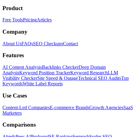
Product
Free Tools
Pricing
Articles
Company
About Us
FAQs
SEO Checkups
Contact
Features
AI Content Analysis
Backlinks Checker
Deep Domain
Analysis
Keyword Position Tracker
Keyword Research
LLM
Visibility Checker
Site Speed & Outage
Technical SEO Audits
Top
Keywords
White Label Reports
Use Cases
Content-Led Companies
E-commerce Brands
Growth Agencies
SaaS
Marketers
Comparisons
Ahrefs
Peec AI
Profound
SE Ranking
Semrush
Surfer SEO