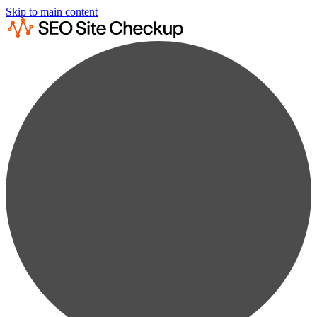
Skip to main content