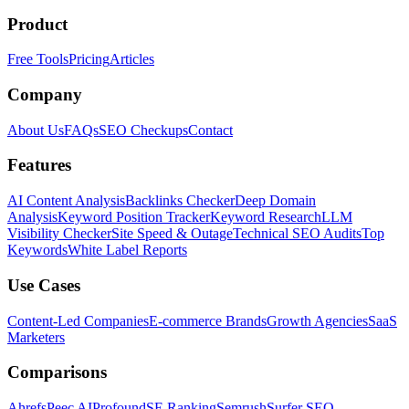
Product
Free Tools
Pricing
Articles
Company
About Us
FAQs
SEO Checkups
Contact
Features
AI Content Analysis
Backlinks Checker
Deep Domain
Analysis
Keyword Position Tracker
Keyword Research
LLM
Visibility Checker
Site Speed & Outage
Technical SEO Audits
Top
Keywords
White Label Reports
Use Cases
Content-Led Companies
E-commerce Brands
Growth Agencies
SaaS
Marketers
Comparisons
Ahrefs
Peec AI
Profound
SE Ranking
Semrush
Surfer SEO