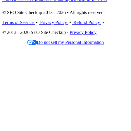
© SEO Site Checkup 2013 - 2026 • All rights reserved.
Terms of Service
•
Privacy Policy
•
Refund Policy
•
© 2013 - 2026 SEO Site Checkup ·
Privacy Policy
Do not sell my Personal Information