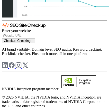
Enter your website
Checkup
Checking...
AI brand visibility. Domain-level SEO audits. Keyword tracking.
Backlinks checker. Plus much more, all in one platform.
NVIDIA Inception program member
© 2026 NVIDIA, the NVIDIA logo, and NVIDIA Inception are
trademarks and/or registered trademarks of NVIDIA Corporation in
the U.S. and other countries.