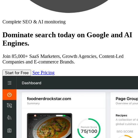
Complete SEO & AI monitoring
Dominate search today on Google and AI
Engines.
Join 85,000+ SaaS Marketers, Growth Agencies, Content-Led
Companies and E-commerce Brands.
See Pricing
Start for Free