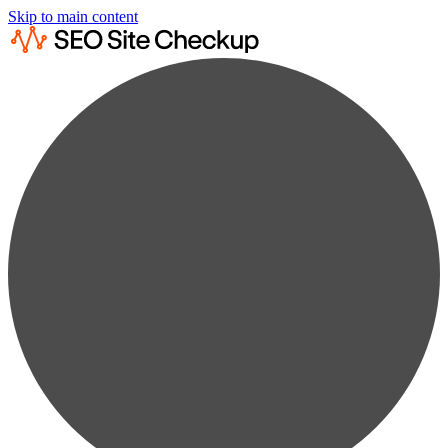
Skip to main content