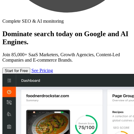
Complete SEO & AI monitoring
Dominate search today on Google and AI
Engines.
Join 85,000+ SaaS Marketers, Growth Agencies, Content-Led
Companies and E-commerce Brands.
See Pricing
Start for Free