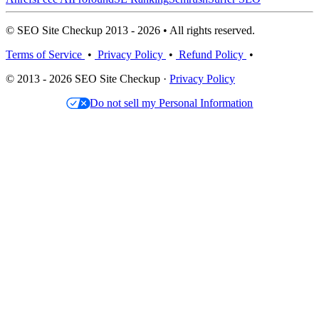
© SEO Site Checkup 2013 - 2026 • All rights reserved.
Terms of Service
•
Privacy Policy
•
Refund Policy
•
© 2013 - 2026 SEO Site Checkup ·
Privacy Policy
Do not sell my Personal Information