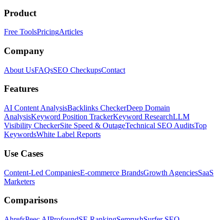
Product
Free Tools
Pricing
Articles
Company
About Us
FAQs
SEO Checkups
Contact
Features
AI Content Analysis
Backlinks Checker
Deep Domain
Analysis
Keyword Position Tracker
Keyword Research
LLM
Visibility Checker
Site Speed & Outage
Technical SEO Audits
Top
Keywords
White Label Reports
Use Cases
Content-Led Companies
E-commerce Brands
Growth Agencies
SaaS
Marketers
Comparisons
Ahrefs
Peec AI
Profound
SE Ranking
Semrush
Surfer SEO