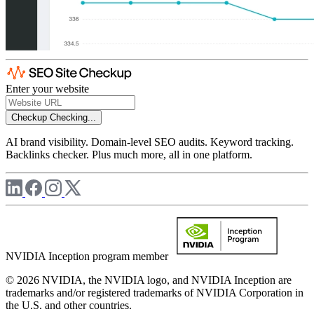
Enter your website
Checkup
Checking...
AI brand visibility. Domain-level SEO audits. Keyword tracking.
Backlinks checker. Plus much more, all in one platform.
NVIDIA Inception program member
© 2026 NVIDIA, the NVIDIA logo, and NVIDIA Inception are
trademarks and/or registered trademarks of NVIDIA Corporation in
the U.S. and other countries.